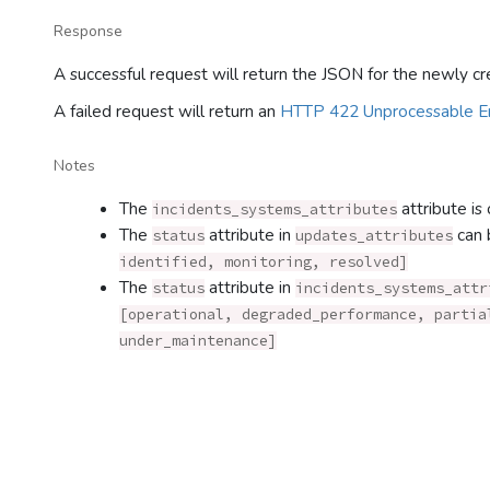
Response
A successful request will return the JSON for the newly cr
A failed request will return an
HTTP 422 Unprocessable En
Notes
The
attribute is 
incidents_systems_attributes
The
attribute in
can 
status
updates_attributes
identified, monitoring, resolved]
The
attribute in
status
incidents_systems_attr
[operational, degraded_performance, partia
under_maintenance]