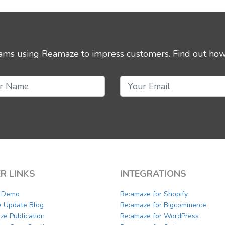
eams using Reamaze to impress customers.
Find out how
R LINKS
INTEGRATIONS
a Demo
Re:amaze for Shopify
e Update Blog
Re:amaze for Bigcommerce
ze Publication
Re:amaze for WordPress