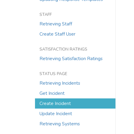
STAFF
Retrieving Staff
Create Staff User
SATISFACTION RATINGS
Retrieving Satisfaction Ratings
STATUS PAGE
Retrieving Incidents
Get Incident
Create Incident
Update Incident
Retrieving Systems