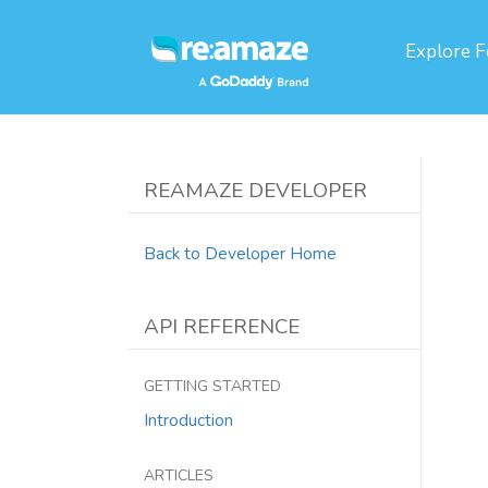
Explore
F
REAMAZE DEVELOPER
Back to Developer Home
API REFERENCE
GETTING STARTED
Introduction
ARTICLES