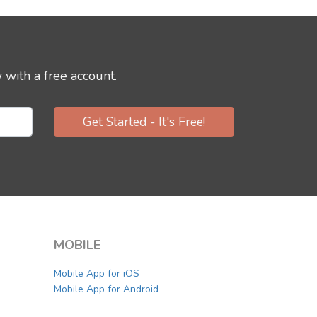
 with a free account.
Get Started - It's Free!
MOBILE
Mobile App for iOS
Mobile App for Android