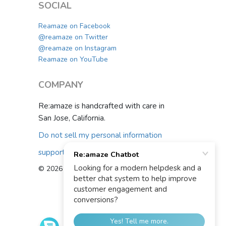
SOCIAL
Reamaze on Facebook
@reamaze on Twitter
@reamaze on Instagram
Reamaze on YouTube
COMPANY
Re:amaze is handcrafted with care in
San Jose, California.
Do not sell my personal information
support@reamaze.com
© 2026 Re:amaze