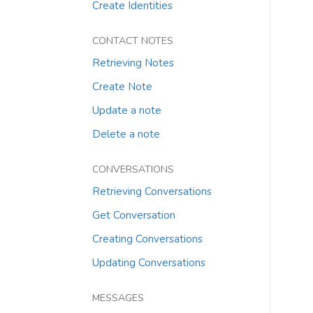
Create Identities
CONTACT NOTES
Retrieving Notes
Create Note
Update a note
Delete a note
CONVERSATIONS
Retrieving Conversations
Get Conversation
Creating Conversations
Updating Conversations
MESSAGES