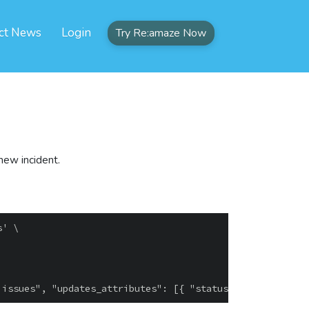
ct News
Login
Try Re:amaze Now
 new incident.
' \
