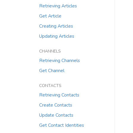
Retrieving Articles
Get Article
Creating Articles
Updating Articles
CHANNELS
Retrieving Channels
Get Channel
CONTACTS
Retrieving Contacts
Create Contacts
Update Contacts
Get Contact Identities