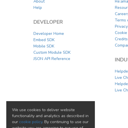
About
Re:ama
Help
Resour
Career
Terms 
DEVELOPER
Privacy
Cookie 
Developer Home
Credits
Embed SDK
Compar
Mobile SDK
Custom Module SDK
JSON API Reference
INDU
Helpde
Live C
Helpde
Live Ch
We use cookies to deliver website
functionality and analytics as described in
our
cookie policy
. By continuing to use our
website you are agreeing to our use of