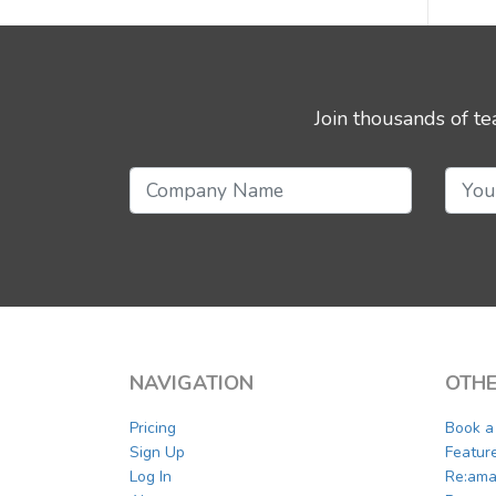
Join thousands of t
NAVIGATION
OTHE
Pricing
Book 
Sign Up
Featur
Log In
Re:ama