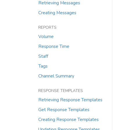
Retrieving Messages
Creating Messages
REPORTS
Volume
Response Time
Staff
Tags
Channel Summary
RESPONSE TEMPLATES
Retrieving Response Templates
Get Response Templates
Creating Response Templates
Updating Response Templates