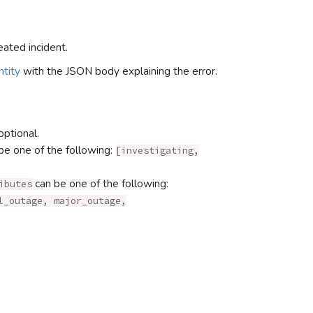
eated incident.
tity
with the JSON body explaining the error.
optional.
be one of the following:
[investigating,
can be one of the following:
ibutes
l_outage, major_outage,