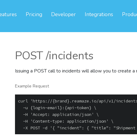
eatures
Pricing
Developer
Integrations
Produ
POST /incidents
Issuing a POST call to incidents will allow you to create a
Example Request
curl 'https://{brand}.reamaze.io/api/v1/incidents
  -u {login-email}:{api-token} \

  -H 'Accept: application/json' \

  -H 'Content-type: application/json' \
