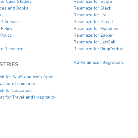
ze Case Studies
Re:amaze for Stripe
ces and Books
Re:amaze for Slack
s
Re:amaze for Jira
of Service
Re:amaze for Aircall
 Policy
Re:amaze for Pipedrive
Policy
Re:amaze for Zapier
Re:amaze for JustCall
e Re:amaze
Re:amaze for RingCentral
All Re:amaze Integrations
STRIES
sk for SaaS and Web Apps
hat for eCommerce
sk for Education
at for Travel and Hospitality