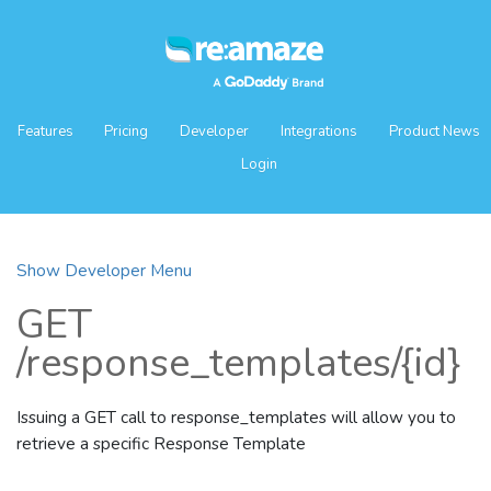
Features
Pricing
Developer
Integrations
Product News
Login
Show Developer Menu
GET
/response_templates/{id}
Issuing a GET call to response_templates will allow you to
retrieve a specific Response Template