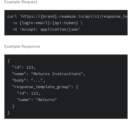
Example Request
curl 'https://{brand}.reamaze.io/api/v1/response_temp
  -u {login-email}:{api-token} \

Example Response
{

  "id": 123,

  "name": "Returns Instructions",

  "body": "...",

  "response_template_group": {

    "id": 123,

    "name": "Returns"

  }
