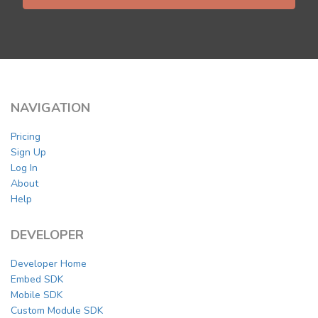
NAVIGATION
Pricing
Sign Up
Log In
About
Help
DEVELOPER
Developer Home
Embed SDK
Mobile SDK
Custom Module SDK