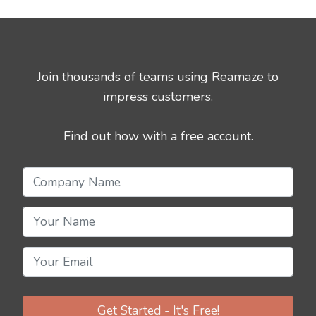
Join thousands of teams using Reamaze to
impress customers.
Find out how with a free account.
Get Started - It's Free!