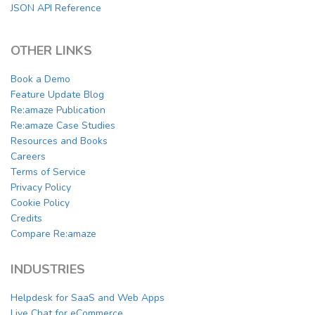
JSON API Reference
OTHER LINKS
Book a Demo
Feature Update Blog
Re:amaze Publication
Re:amaze Case Studies
Resources and Books
Careers
Terms of Service
Privacy Policy
Cookie Policy
Credits
Compare Re:amaze
INDUSTRIES
Helpdesk for SaaS and Web Apps
Live Chat for eCommerce