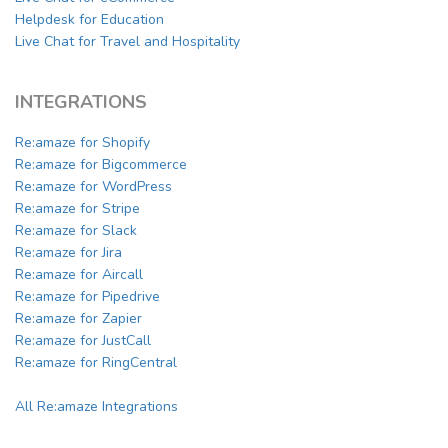
Helpdesk for Education
Live Chat for Travel and Hospitality
INTEGRATIONS
Re:amaze for Shopify
Re:amaze for Bigcommerce
Re:amaze for WordPress
Re:amaze for Stripe
Re:amaze for Slack
Re:amaze for Jira
Re:amaze for Aircall
Re:amaze for Pipedrive
Re:amaze for Zapier
Re:amaze for JustCall
Re:amaze for RingCentral
All Re:amaze Integrations