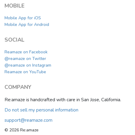
MOBILE
Mobile App for iOS
Mobile App for Android
SOCIAL
Reamaze on Facebook
@reamaze on Twitter
@reamaze on Instagram
Reamaze on YouTube
COMPANY
Re:amaze is handcrafted with care in San Jose, California.
Do not sell my personal information
support@reamaze.com
© 2026 Re:amaze