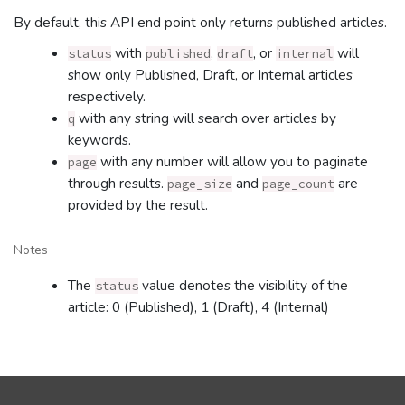
By default, this API end point only returns published articles.
with
,
, or
will
status
published
draft
internal
show only Published, Draft, or Internal articles
respectively.
with any string will search over articles by
q
keywords.
with any number will allow you to paginate
page
through results.
and
are
page_size
page_count
provided by the result.
Notes
The
value denotes the visibility of the
status
article: 0 (Published), 1 (Draft), 4 (Internal)