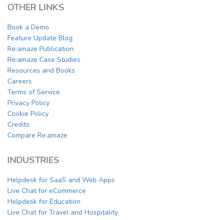
OTHER LINKS
Book a Demo
Feature Update Blog
Re:amaze Publication
Re:amaze Case Studies
Resources and Books
Careers
Terms of Service
Privacy Policy
Cookie Policy
Credits
Compare Re:amaze
INDUSTRIES
Helpdesk for SaaS and Web Apps
Live Chat for eCommerce
Helpdesk for Education
Live Chat for Travel and Hospitality