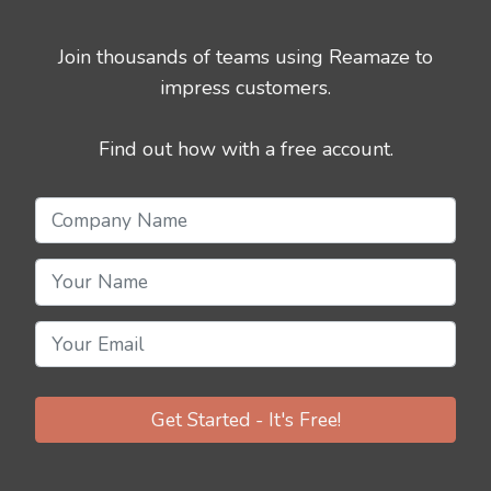
Join thousands of teams using Reamaze to
impress customers.
Find out how with a free account.
Get Started - It's Free!