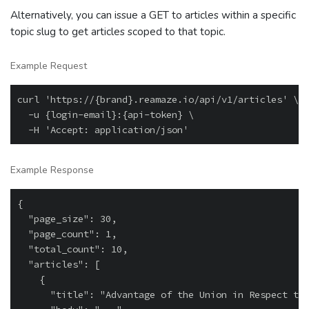
Alternatively, you can issue a GET to articles within a specific
topic slug to get articles scoped to that topic.
Example Request
curl 'https://{brand}.reamaze.io/api/v1/articles' \

  -u {login-email}:{api-token} \

Example Response
{

  "page_size": 30,

  "page_count": 1,

  "total_count": 10,

  "articles": [

    {

      "title": "Advantage of the Union in Respect to 