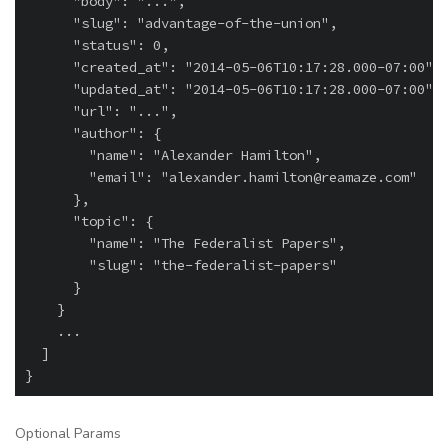
      "body": "...",

      "slug": "advantage-of-the-union",

      "status": 0,

      "created_at": "2014-05-06T10:17:28.000-07:00",

      "updated_at": "2014-05-06T10:17:28.000-07:00",

      "url": "...",

      "author": {

        "name": "Alexander Hamilton",

        "email": "alexander.hamilton@reamaze.com"

      },

      "topic": {

        "name": "The Federalist Papers",

        "slug": "the-federalist-papers"

      }

    }

    ...

  ]

Optional Params