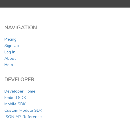
NAVIGATION
Pricing
Sign Up
Log In
About
Help
DEVELOPER
Developer Home
Embed SDK
Mobile SDK
Custom Module SDK
JSON API Reference