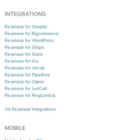
INTEGRATIONS
Re:amaze for Shopify
Re:amaze for Bigcommerce
Re:amaze for WordPress
Re:amaze for Stripe
Re:amaze for Slack
Re:amaze for Jira
Re:amaze for Aircall
Re:amaze for Pipedrive
Re:amaze for Zapier
Re:amaze for JustCall
Re:amaze for RingCentral
All Re:amaze Integrations
MOBILE