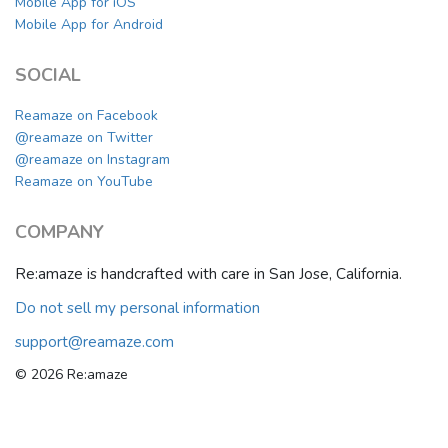
Mobile App for iOS
Mobile App for Android
SOCIAL
Reamaze on Facebook
@reamaze on Twitter
@reamaze on Instagram
Reamaze on YouTube
COMPANY
Re:amaze is handcrafted with care in San Jose, California.
Do not sell my personal information
support@reamaze.com
© 2026 Re:amaze