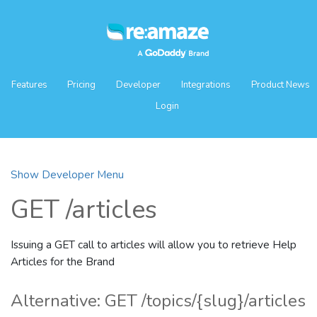
Features
Pricing
Developer
Integrations
Product News
Login
Show Developer Menu
GET /articles
Issuing a GET call to articles will allow you to retrieve Help
Articles for the Brand
Alternative: GET /topics/{slug}/articles