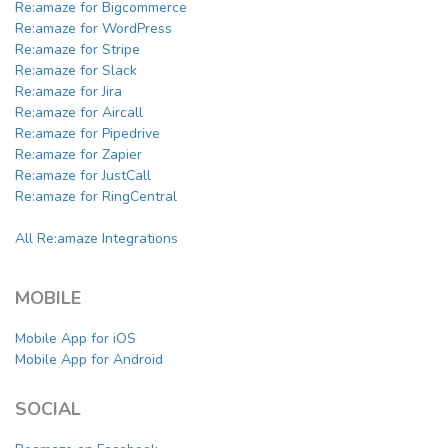
Re:amaze for Bigcommerce
Re:amaze for WordPress
Re:amaze for Stripe
Re:amaze for Slack
Re:amaze for Jira
Re:amaze for Aircall
Re:amaze for Pipedrive
Re:amaze for Zapier
Re:amaze for JustCall
Re:amaze for RingCentral
All Re:amaze Integrations
MOBILE
Mobile App for iOS
Mobile App for Android
SOCIAL