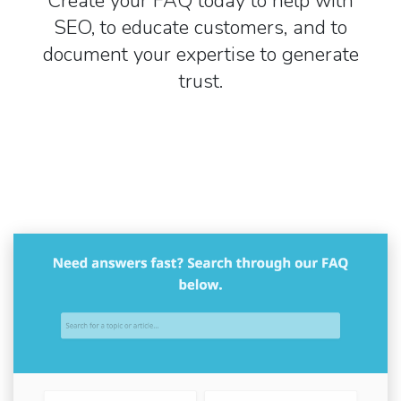
Create your FAQ today to help with
SEO, to educate customers, and to
document your expertise to generate
trust.