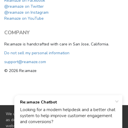
Reamaze on Facebook
@reamaze on Twitter
@reamaze on Instagram
Reamaze on YouTube
COMPANY
Re:amaze is handcrafted with care in San Jose, California.
Do not sell my personal information
support@reamaze.com
© 2026 Re:amaze
We use cookies to deliver website functionality and analytics
as described in our
cookie policy
. By continuing to use our
website you are agreeing to our use of cookies.