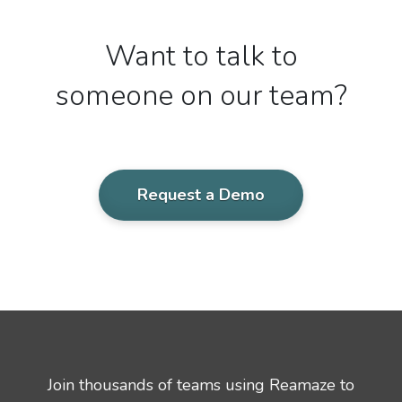
Want to talk to
someone on our team?
Request a Demo
Join thousands of teams using Reamaze to