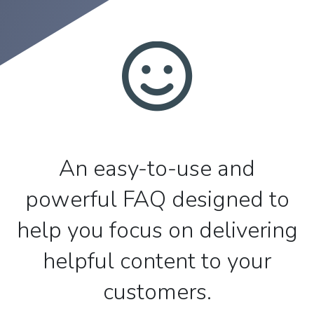
An easy-to-use and
powerful FAQ designed to
help you focus on delivering
helpful content to your
customers.