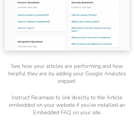
See how your articles are performing and how
helpful they are by adding your Google Analytics
snippet.
Instruct Re:amaze to link directly to the Article
embedded on your website if you’ve installed an
Embedded FAQ on your site.