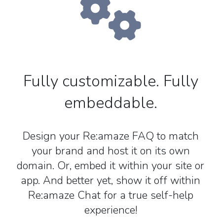
Fully customizable. Fully
embeddable.
Design your Re:amaze FAQ to match
your brand and host it on its own
domain. Or, embed it within your site or
app. And better yet, show it off within
Re:amaze Chat for a true self-help
experience!