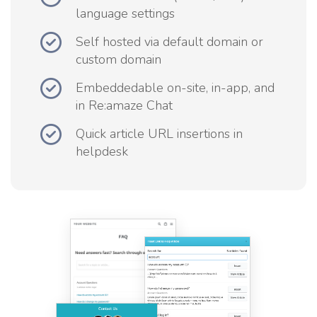
language settings
Self hosted via default domain or
custom domain
Embeddedable on-site, in-app, and
in Re:amaze Chat
Quick article URL insertions in
helpdesk