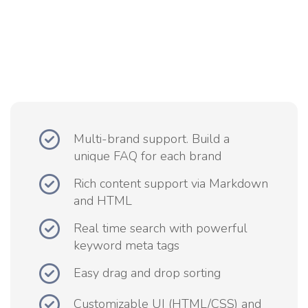
Multi-brand support. Build a
unique FAQ for each brand
Rich content support via Markdown
and HTML
Real time search with powerful
keyword meta tags
Easy drag and drop sorting
Customizable UI (HTML/CSS) and