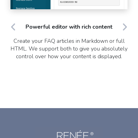
Powerful editor with rich content
Create your FAQ articles in Markdown or full
HTML. We support both to give you absolutely
control over how your content is displayed.