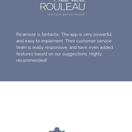
Re:amaze is fantastic. The app is very powerful
and easy to implement. Their customer service
team is really responsive, and have even added
features based on our suggestions. Highly
recommended!