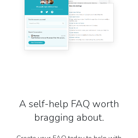
A self-help FAQ worth
bragging about.