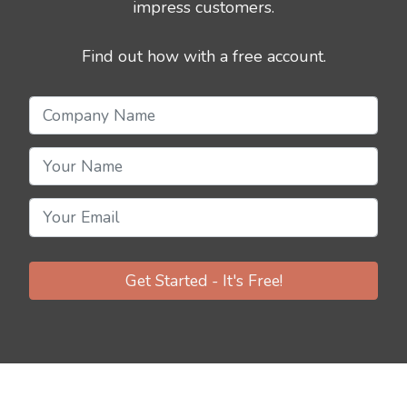
impress customers.
Find out how with a free account.
Get Started - It's Free!