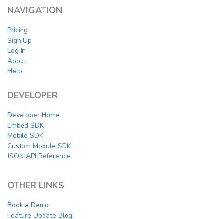
NAVIGATION
Pricing
Sign Up
Log In
About
Help
DEVELOPER
Developer Home
Embed SDK
Mobile SDK
Custom Module SDK
JSON API Reference
OTHER LINKS
Book a Demo
Feature Update Blog