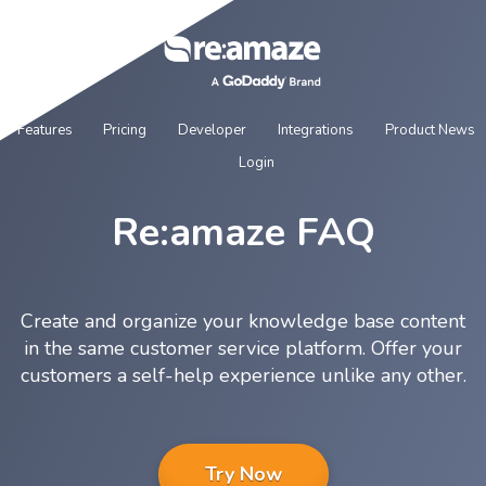
Features
Pricing
Developer
Integrations
Product News
Login
Re:amaze FAQ
Create and organize your knowledge base content
in the same customer service platform. Offer your
customers a self-help experience unlike any other.
Try Now