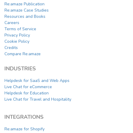
Re:amaze Publication
Re:amaze Case Studies
Resources and Books
Careers
Terms of Service
Privacy Policy
Cookie Policy
Credits
Compare Re:amaze
INDUSTRIES
Helpdesk for SaaS and Web Apps
Live Chat for eCommerce
Helpdesk for Education
Live Chat for Travel and Hospitality
INTEGRATIONS
Re:amaze for Shopify