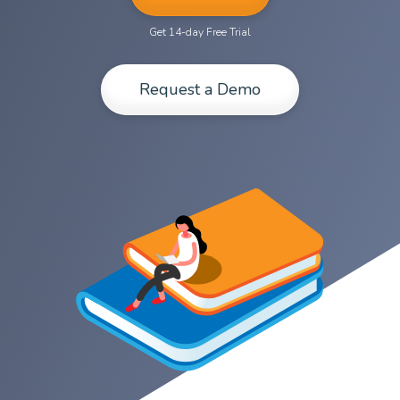
Get 14-day Free Trial
Request a Demo