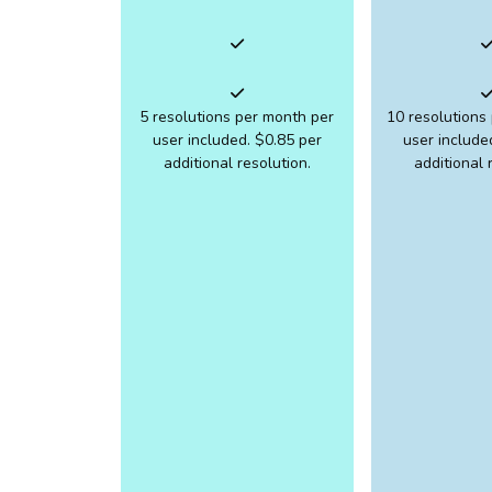
5 resolutions per month per
10 resolutions
user included. $0.85 per
user include
additional resolution.
additional 