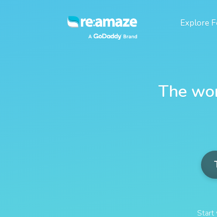
Explore
F
The wor
Start 