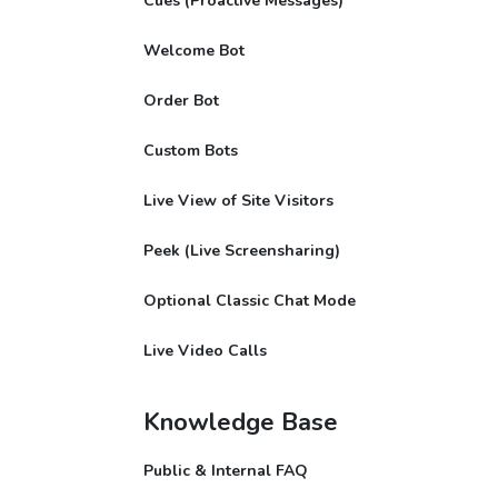
Cues (Proactive Messages)
Welcome Bot
Order Bot
Custom Bots
Live View of Site Visitors
Peek (Live Screensharing)
Optional Classic Chat Mode
Live Video Calls
Knowledge Base
Public & Internal FAQ