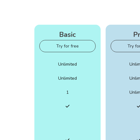
Basic
P
Try for free
Try fo
Unlimited
Unlim
Unlimited
Unlim
1
Unlim