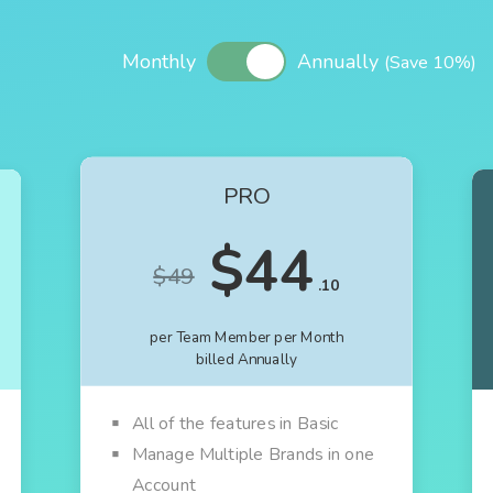
Monthly
Annually
(Save 10%)
PRO
$44
$49
.10
per Team Member per Month
billed Annually
All of the features in Basic
Manage Multiple Brands in one
Account