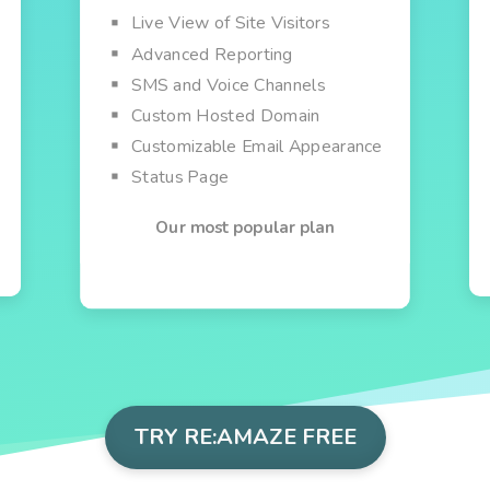
Live View of Site Visitors
Advanced Reporting
SMS and Voice Channels
Custom Hosted Domain
Customizable Email Appearance
Status Page
Our most popular plan
TRY RE:AMAZE FREE