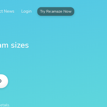
ct News
Login
Try Re:amaze Now
am sizes
O
etails.