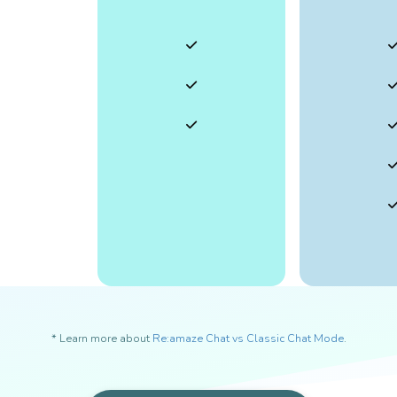
* Learn more about
Re:amaze Chat vs Classic Chat Mode
.