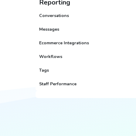
Reporting
Conversations
Messages
Ecommerce Integrations
Workflows
Tags
Staff Performance