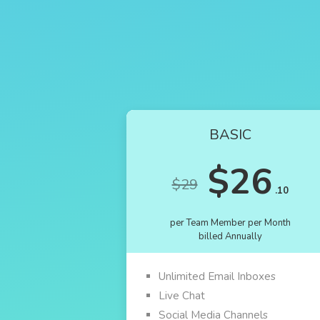
BASIC
$26
$29
.10
per Team Member per Month
billed Annually
Unlimited Email Inboxes
Live Chat
Social Media Channels