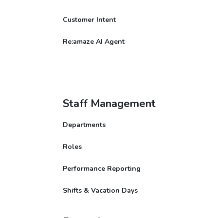
Customer Intent
Re:amaze AI Agent
Staff Management
Departments
Roles
Performance Reporting
Shifts & Vacation Days