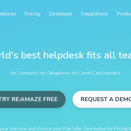
eatures
Pricing
Developer
Integrations
Produ
ld's best helpdesk fits all te
No Contracts. No Obligations. No Credit Card Needed.
TRY RE:AMAZE FREE
REQUEST A DEM
your trial now and choose your Plan later. See below for Pricing d