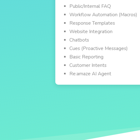
Public/Internal FAQ
Workflow Automation (Macros)
Response Templates
Website Integration
Chatbots
Cues (Proactive Messages)
Basic Reporting
Customer Intents
Re:amaze AI Agent