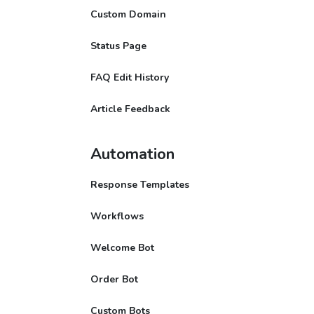
Custom Domain
Status Page
FAQ Edit History
Article Feedback
Automation
Response Templates
Workflows
Welcome Bot
Order Bot
Custom Bots