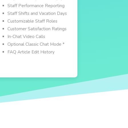
Staff Performance Reporting
Staff Shifts and Vacation Days
Customizable Staff Roles
Customer Satisfaction Ratings
In-Chat Video Calls
Optional Classic Chat Mode *
FAQ Article Edit History