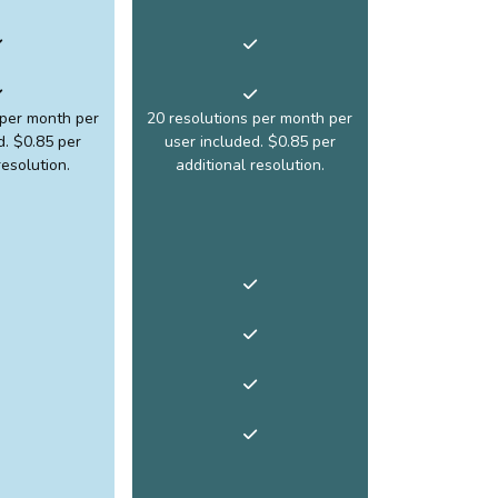
 per month per
20 resolutions per month per
d. $0.85 per
user included. $0.85 per
resolution.
additional resolution.