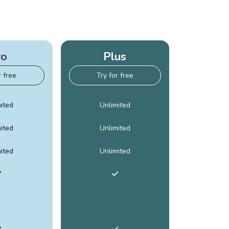
ro
Plus
r free
Try for free
ited
Unlimited
ited
Unlimited
ited
Unlimited