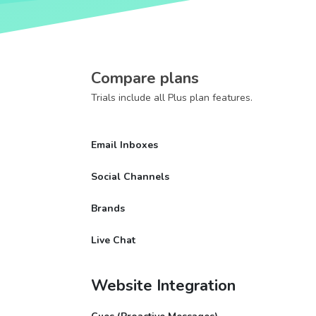
Compare plans
Trials include all Plus plan features.
Email Inboxes
Social Channels
Brands
Live Chat
Website Integration