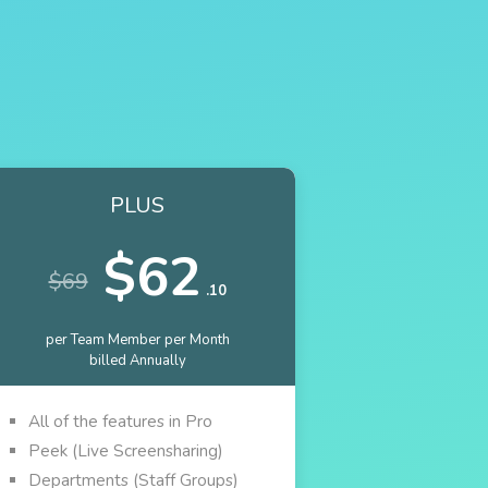
PLUS
$62
$69
.10
per Team Member per Month
billed Annually
All of the features in Pro
Peek (Live Screensharing)
Departments (Staff Groups)