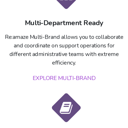
Multi-Department Ready
Re:amaze Multi-Brand allows you to collaborate
and coordinate on support operations for
different administrative teams with extreme
efficiency.
EXPLORE MULTI-BRAND