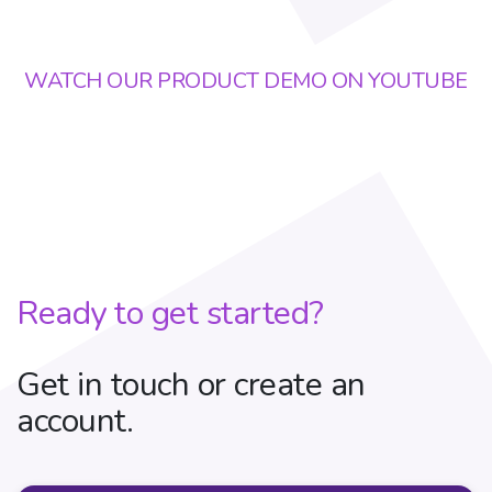
WATCH OUR PRODUCT DEMO ON YOUTUBE
Ready to get started?
Get in touch or create an
account.