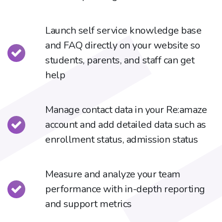
Launch self service knowledge base
and FAQ directly on your website so
students, parents, and staff can get
help
Manage contact data in your Re:amaze
account and add detailed data such as
enrollment status, admission status
Measure and analyze your team
performance with in-depth reporting
and support metrics