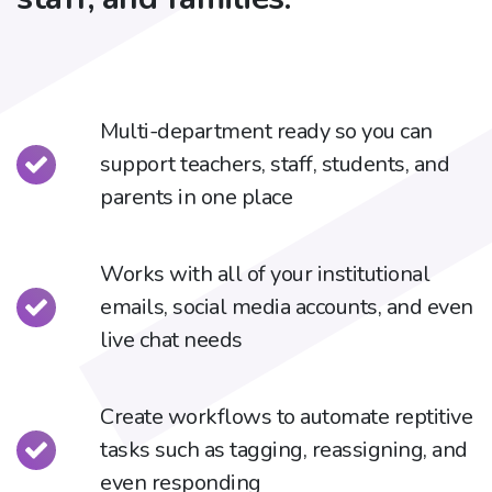
Multi-department ready so you can
support teachers, staff, students, and
parents in one place
Works with all of your institutional
emails, social media accounts, and even
live chat needs
Create workflows to automate reptitive
tasks such as tagging, reassigning, and
even responding