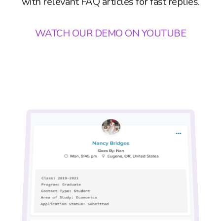
with relevant FAQ articles for fast replies.
WATCH OUR DEMO ON YOUTUBE