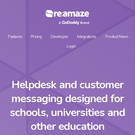
Features
Pricing
Developer
Integrations
Product News
Login
Helpdesk and customer
messaging designed for
schools, universities and
other education