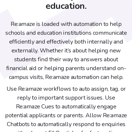
education.
Re:amaze is loaded with automation to help
schools and education institutions communicate
efficiently and effectively both internally and
externally. Whether it’s about helping new
students find their way to answers about
financial aid or helping parents understand on-
campus visits, Re:amaze automation can help.
Use Re:amaze workflows to auto assign, tag, or
reply to important support issues. Use
Re:amaze Cues to automatically engage
potential applicants or parents. Allow Re:amaze
Chatbots to automatically respond to enquiries