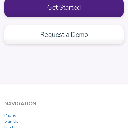
Get Started
Request a Demo
NAVIGATION
Pricing
Sign Up
Log In