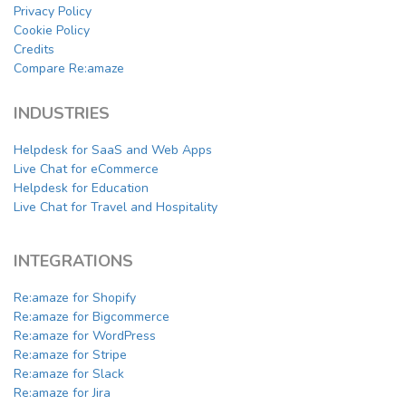
Privacy Policy
Cookie Policy
Credits
Compare Re:amaze
INDUSTRIES
Helpdesk for SaaS and Web Apps
Live Chat for eCommerce
Helpdesk for Education
Live Chat for Travel and Hospitality
INTEGRATIONS
Re:amaze for Shopify
Re:amaze for Bigcommerce
Re:amaze for WordPress
Re:amaze for Stripe
Re:amaze for Slack
Re:amaze for Jira