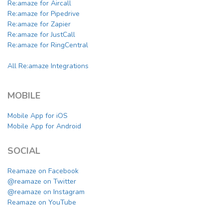
Re:amaze for Aircall
Re:amaze for Pipedrive
Re:amaze for Zapier
Re:amaze for JustCall
Re:amaze for RingCentral
All Re:amaze Integrations
MOBILE
Mobile App for iOS
Mobile App for Android
SOCIAL
Reamaze on Facebook
@reamaze on Twitter
@reamaze on Instagram
Reamaze on YouTube