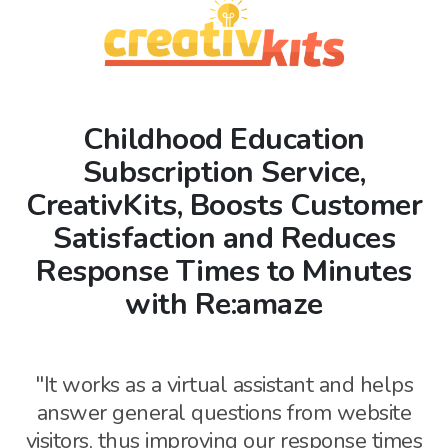
Childhood Education
Subscription Service,
CreativKits, Boosts Customer
Satisfaction and Reduces
Response Times to Minutes
with Re:amaze
"It works as a virtual assistant and helps
answer general questions from website
visitors, thus
improving our response times