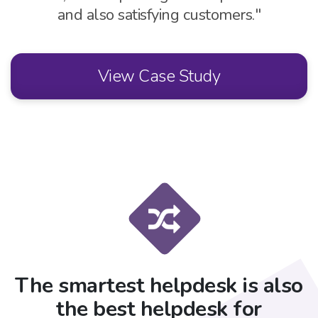
and also satisfying customers."
View Case Study
The smartest helpdesk is also
the best helpdesk for