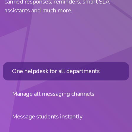
canned responses, reminders, smart SLA
assistants and much more.
One helpdesk for all departments
Manage all messaging channels
Message students instantly