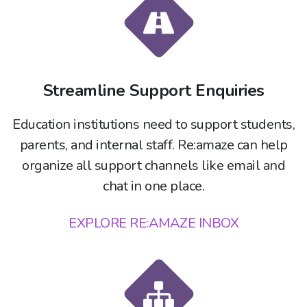
Streamline Support Enquiries
Education institutions need to support students,
parents, and internal staff. Re:amaze can help
organize all support channels like email and
chat in one place.
EXPLORE RE:AMAZE INBOX