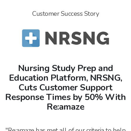
Customer Success Story
Nursing Study Prep and
Education Platform, NRSNG,
Cuts Customer Support
Response Times by 50% With
Re:amaze
"Re:amaze has met all of our criteria to help