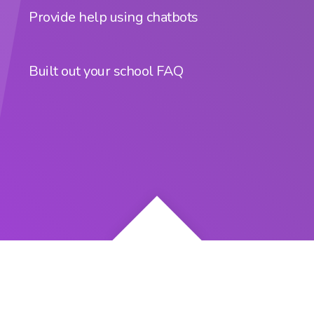
Provide help using chatbots
Built out your school FAQ