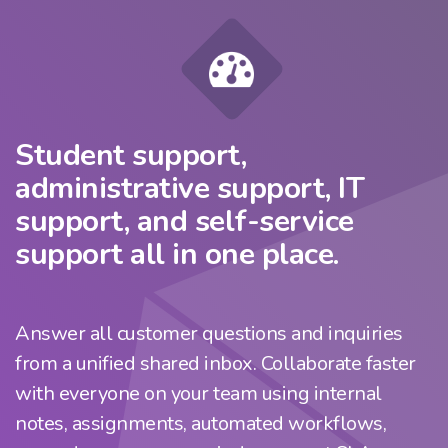
Student support,
administrative support, IT
support, and self-service
support all in one place.
Answer all customer questions and inquiries
from a unified shared inbox. Collaborate faster
with everyone on your team using internal
notes, assignments, automated workflows,