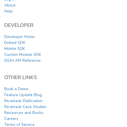
About
Help
DEVELOPER
Developer Home
Embed SDK
Mobile SDK
Custom Module SDK
JSON API Reference
OTHER LINKS
Book a Demo
Feature Update Blog
Re:amaze Publication
Re:amaze Case Studies
Resources and Books
Careers
Terms of Service