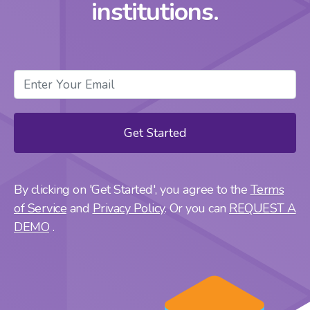
institutions.
By clicking on 'Get Started', you agree to the
Terms
of Service
and
Privacy Policy
. Or you can
REQUEST A
DEMO
.