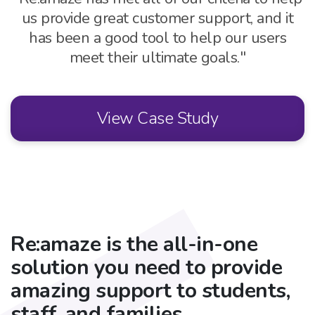
us provide great customer support, and
it
has been a good tool to help our users
meet their ultimate goals."
View Case Study
Re:amaze is the all-in-one
solution you need to provide
amazing support to students,
staff, and families.