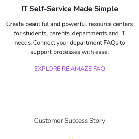
IT Self-Service Made Simple
Create beautiful and powerful resource centers
for students, parents, departments and IT
needs. Connect your department FAQs to
support processes with ease.
EXPLORE RE:AMAZE FAQ
Customer Success Story