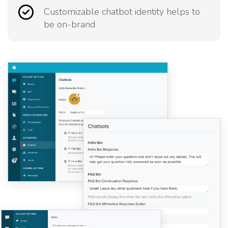
Customizable chatbot identity helps to
be on-brand