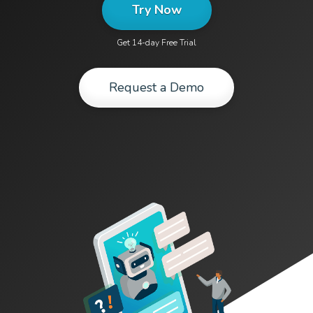
Try Now
Get 14-day Free Trial
Request a Demo