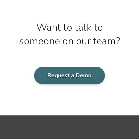
Want to talk to
someone on our team?
Request a Demo