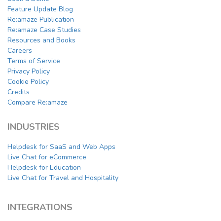
Feature Update Blog
Re:amaze Publication
Re:amaze Case Studies
Resources and Books
Careers
Terms of Service
Privacy Policy
Cookie Policy
Credits
Compare Re:amaze
INDUSTRIES
Helpdesk for SaaS and Web Apps
Live Chat for eCommerce
Helpdesk for Education
Live Chat for Travel and Hospitality
INTEGRATIONS