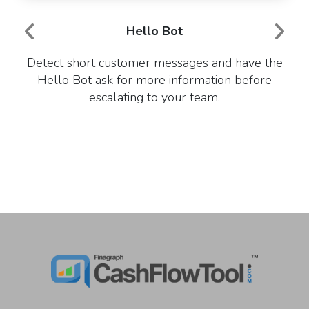
Hello Bot
Detect short customer messages and have the
Hello Bot ask for more information before
escalating to your team.