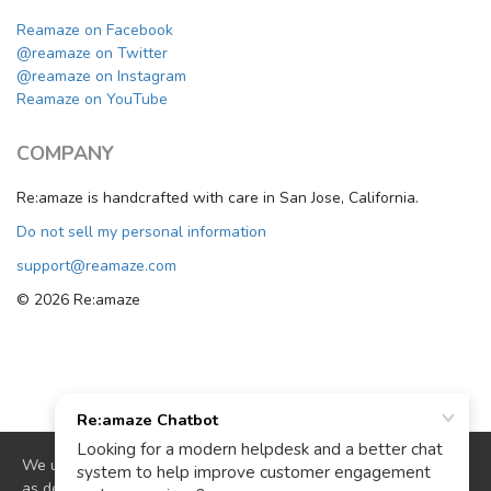
Reamaze on Facebook
@reamaze on Twitter
@reamaze on Instagram
Reamaze on YouTube
COMPANY
Re:amaze is handcrafted with care in San Jose, California.
Do not sell my personal information
support@reamaze.com
© 2026 Re:amaze
We use cookies to deliver website functionality and analytics
as described in our
cookie policy
. By continuing to use our