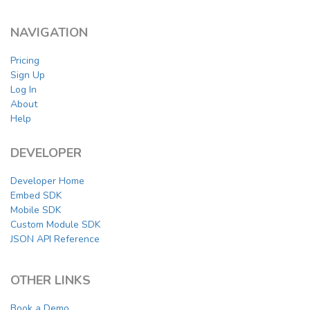
NAVIGATION
Pricing
Sign Up
Log In
About
Help
DEVELOPER
Developer Home
Embed SDK
Mobile SDK
Custom Module SDK
JSON API Reference
OTHER LINKS
Book a Demo