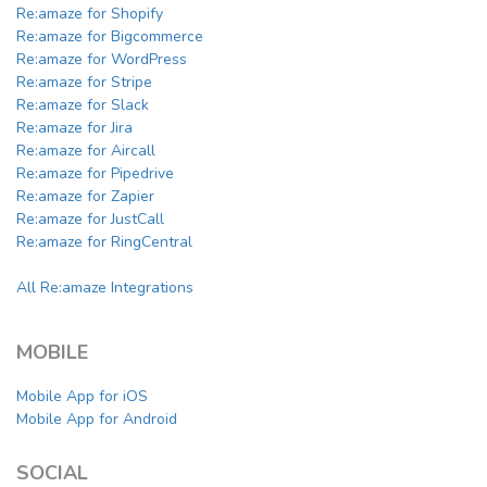
Re:amaze for Shopify
Re:amaze for Bigcommerce
Re:amaze for WordPress
Re:amaze for Stripe
Re:amaze for Slack
Re:amaze for Jira
Re:amaze for Aircall
Re:amaze for Pipedrive
Re:amaze for Zapier
Re:amaze for JustCall
Re:amaze for RingCentral
All Re:amaze Integrations
MOBILE
Mobile App for iOS
Mobile App for Android
SOCIAL