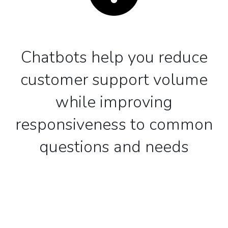
Chatbots help you reduce
customer support volume
while improving
responsiveness to common
questions and needs