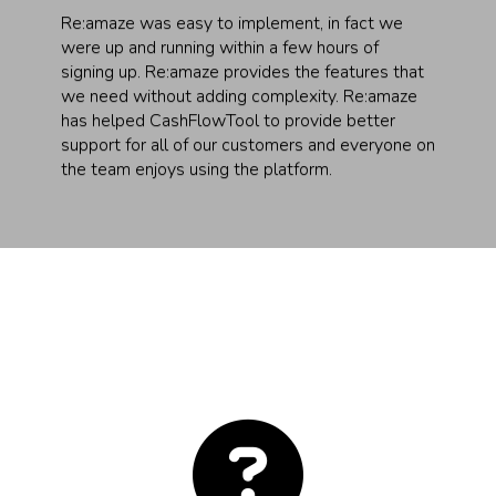
Re:amaze was easy to implement, in fact we
were up and running within a few hours of
signing up. Re:amaze provides the features that
we need without adding complexity. Re:amaze
has helped CashFlowTool to provide better
support for all of our customers and everyone on
the team enjoys using the platform.