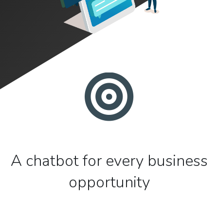
A chatbot for every business
opportunity