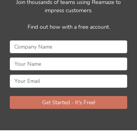
Join thousands of teams using Reamaze to
impress customers.
Find out how with a free account.
Get Started - It's Free!