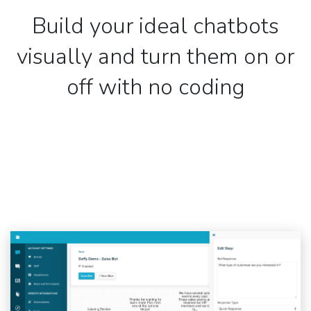
Build your ideal chatbots
visually and turn them on or
off with no coding