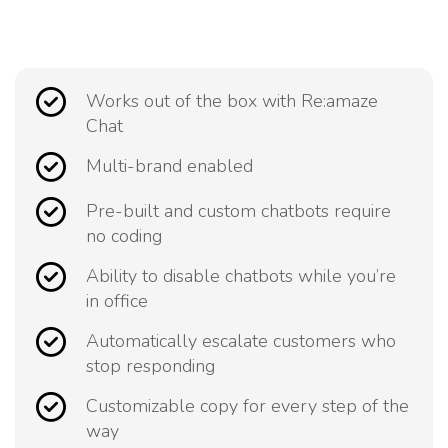
Works out of the box with Re:amaze
Chat
Multi-brand enabled
Pre-built and custom chatbots require
no coding
Ability to disable chatbots while you’re
in office
Automatically escalate customers who
stop responding
Customizable copy for every step of the
way