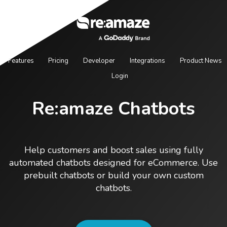
Features
Pricing
Developer
Integrations
Product News
Login
Re:amaze Chatbots
Help customers and boost sales using fully
automated chatbots designed for eCommerce. Use
prebuilt chatbots or build your own custom
chatbots.