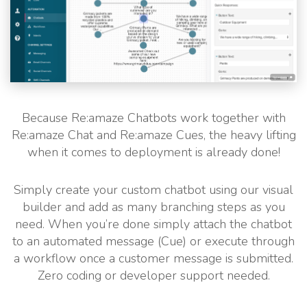
Because Re:amaze Chatbots work together with
Re:amaze Chat and Re:amaze Cues, the heavy lifting
when it comes to deployment is already done!
Simply create your custom chatbot using our visual
builder and add as many branching steps as you
need. When you’re done simply attach the chatbot
to an automated message (Cue) or execute through
a workflow once a customer message is submitted.
Zero coding or developer support needed.