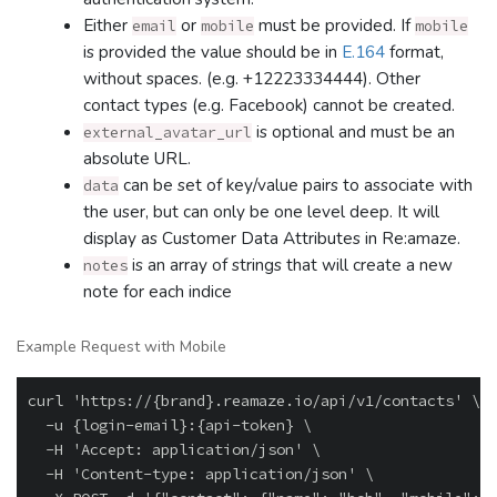
Either
or
must be provided. If
email
mobile
mobile
is provided the value should be in
E.164
format,
without spaces. (e.g. +12223334444). Other
contact types (e.g. Facebook) cannot be created.
is optional and must be an
external_avatar_url
absolute URL.
can be set of key/value pairs to associate with
data
the user, but can only be one level deep. It will
display as Customer Data Attributes in Re:amaze.
is an array of strings that will create a new
notes
note for each indice
Example Request with Mobile
curl 'https://{brand}.reamaze.io/api/v1/contacts' \

  -u {login-email}:{api-token} \

  -H 'Accept: application/json' \

  -H 'Content-type: application/json' \
