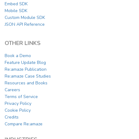
Embed SDK
Mobile SDK
Custom Module SDK
JSON API Reference
OTHER LINKS
Book a Demo
Feature Update Blog
Re:amaze Publication
Re:amaze Case Studies
Resources and Books
Careers
Terms of Service
Privacy Policy
Cookie Policy
Credits
Compare Re:amaze