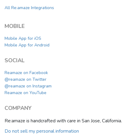
All Re:amaze Integrations
MOBILE
Mobile App for iOS
Mobile App for Android
SOCIAL
Reamaze on Facebook
@reamaze on Twitter
@reamaze on Instagram
Reamaze on YouTube
COMPANY
Re:amaze is handcrafted with care in San Jose, California.
Do not sell my personal information