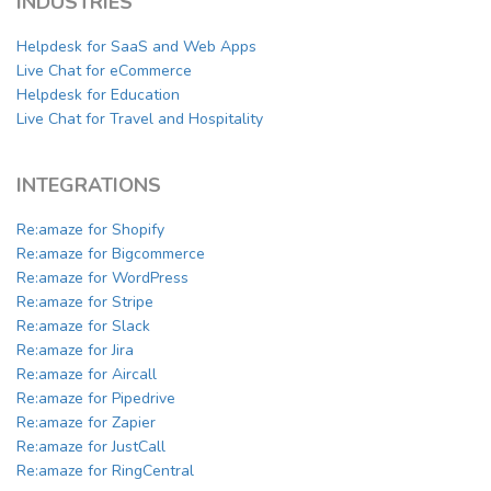
INDUSTRIES
Helpdesk for SaaS and Web Apps
Live Chat for eCommerce
Helpdesk for Education
Live Chat for Travel and Hospitality
INTEGRATIONS
Re:amaze for Shopify
Re:amaze for Bigcommerce
Re:amaze for WordPress
Re:amaze for Stripe
Re:amaze for Slack
Re:amaze for Jira
Re:amaze for Aircall
Re:amaze for Pipedrive
Re:amaze for Zapier
Re:amaze for JustCall
Re:amaze for RingCentral