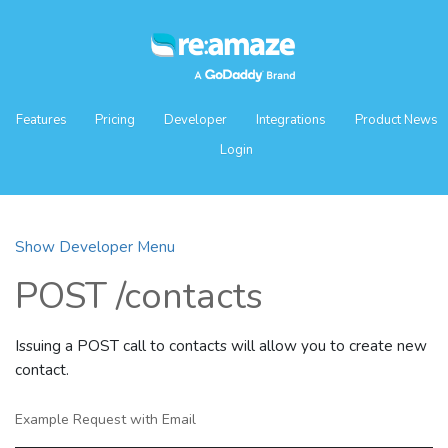
Features
Pricing
Developer
Integrations
Product News
Login
Show Developer Menu
POST /contacts
Issuing a POST call to contacts will allow you to create new
contact.
Example Request with Email