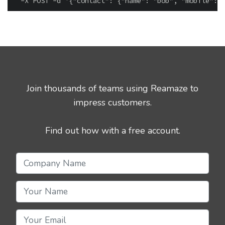
Join thousands of teams using Reamaze to
impress customers.
Find out how with a free account.