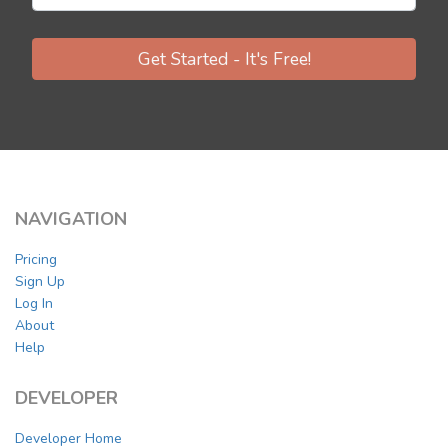
Get Started - It's Free!
NAVIGATION
Pricing
Sign Up
Log In
About
Help
DEVELOPER
Developer Home