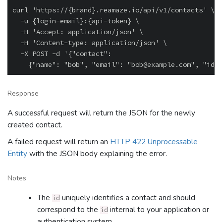
curl 'https://{brand}.reamaze.io/api/v1/contacts' \

  -u {login-email}:{api-token} \

  -H 'Accept: application/json' \

  -H 'Content-type: application/json' \

  -X POST -d '{"contact":

Response
A successful request will return the JSON for the newly
created contact.
A failed request will return an
HTTP 422 Unprocessable
Entity
with the JSON body explaining the error.
Notes
The
uniquely identifies a contact and should
id
correspond to the
internal to your application or
id
authentication system.