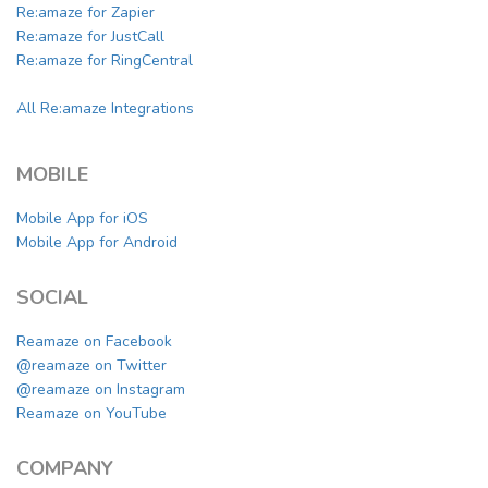
Re:amaze for Zapier
Re:amaze for JustCall
Re:amaze for RingCentral
All Re:amaze Integrations
MOBILE
Mobile App for iOS
Mobile App for Android
SOCIAL
Reamaze on Facebook
@reamaze on Twitter
@reamaze on Instagram
Reamaze on YouTube
COMPANY