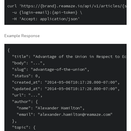
curl 'https://{brand}.reamaze.io/api/v1/articles/{slu
  -u {login-email}:{api-token} \

Example Response
{

  "title": "Advantage of the Union in Respect to Econ
  "body": "...",

  "slug": "advantage-of-the-union",

  "status": 0,

  "created_at": "2014-05-06T10:17:28.000-07:00",

  "updated_at": "2014-05-06T10:17:28.000-07:00",

  "url": "...",

  "author": {

    "name": "Alexander Hamilton",

    "email": "alexander.hamilton@reamaze.com"

  },

  "topic": {
