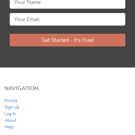
Get Started - It's Free!
NAVIGATION
Pricing
Sign Up
Log In
About
Help