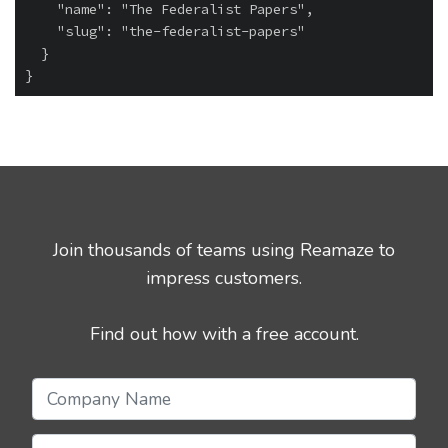
    "name": "The Federalist Papers",

    "slug": "the-federalist-papers"

  }

Join thousands of teams using Reamaze to
impress customers.
Find out how with a free account.