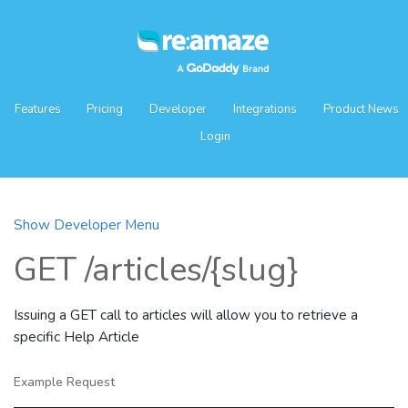
Features
Pricing
Developer
Integrations
Product News
Login
Show Developer Menu
GET /articles/{slug}
Issuing a GET call to articles will allow you to retrieve a
specific Help Article
Example Request