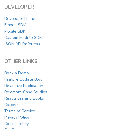
DEVELOPER
Developer Home
Embed SDK
Mobile SDK
Custom Module SDK
JSON API Reference
OTHER LINKS
Book a Demo
Feature Update Blog
Re:amaze Publication
Re:amaze Case Studies
Resources and Books
Careers
Terms of Service
Privacy Policy
Cookie Policy