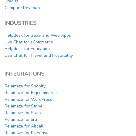
Credits
Compare Re:amaze
INDUSTRIES
Helpdesk for SaaS and Web Apps
Live Chat for eCommerce
Helpdesk for Education
Live Chat for Travel and Hospitality
INTEGRATIONS
Re:amaze for Shopify
Re:amaze for Bigcommerce
Re:amaze for WordPress
Re:amaze for Stripe
Re:amaze for Slack
Re:amaze for Jira
Re:amaze for Aircall
Re:amaze for Pipedrive