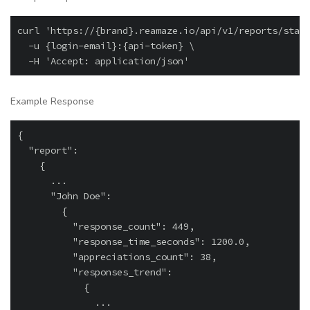
curl 'https://{brand}.reamaze.io/api/v1/reports/staff
  -u {login-email}:{api-token} \

Example Response
{

  "report":

    {

      ...

      "John Doe":

        {

          "response_count": 449,

          "response_time_seconds": 1200.0,

          "appreciations_count": 38,

          "responses_trend":

            {

              ...
