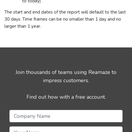
to today)
The start and end dates of the report will default to the last
30 days. Time frames can be no smaller than 1 day and no
larger than 1 year.
Join thousands of teams using Reamaze to
impress customers.
Find out how with a free account.