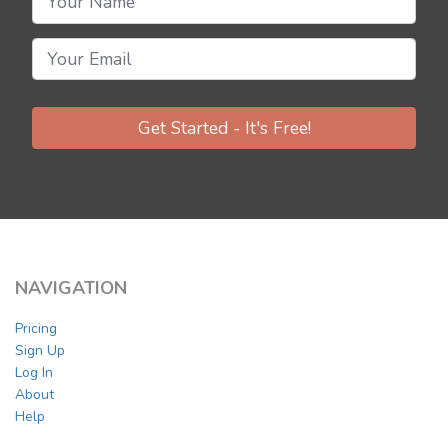
Get Started - It's Free!
NAVIGATION
Pricing
Sign Up
Log In
About
Help