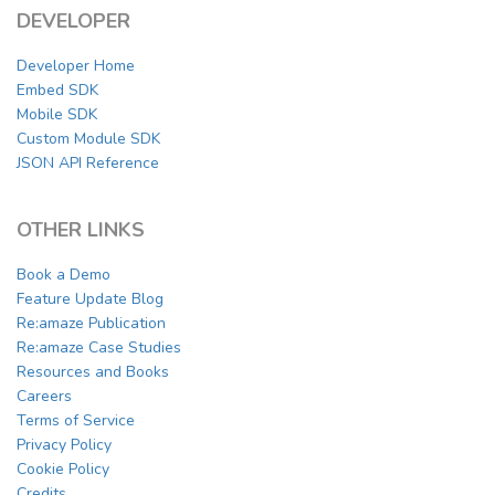
DEVELOPER
Developer Home
Embed SDK
Mobile SDK
Custom Module SDK
JSON API Reference
OTHER LINKS
Book a Demo
Feature Update Blog
Re:amaze Publication
Re:amaze Case Studies
Resources and Books
Careers
Terms of Service
Privacy Policy
Cookie Policy
Credits