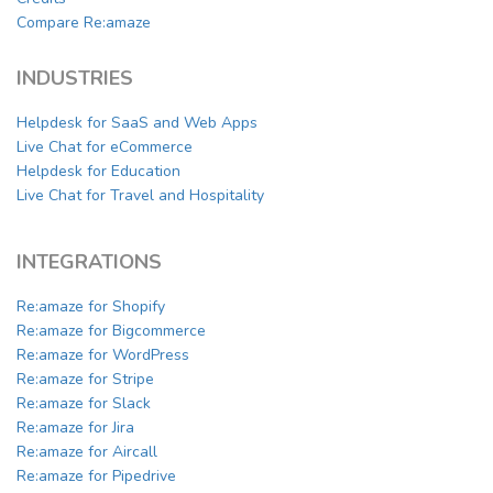
Compare Re:amaze
INDUSTRIES
Helpdesk for SaaS and Web Apps
Live Chat for eCommerce
Helpdesk for Education
Live Chat for Travel and Hospitality
INTEGRATIONS
Re:amaze for Shopify
Re:amaze for Bigcommerce
Re:amaze for WordPress
Re:amaze for Stripe
Re:amaze for Slack
Re:amaze for Jira
Re:amaze for Aircall
Re:amaze for Pipedrive