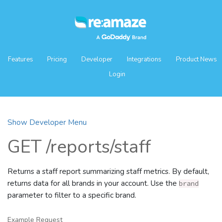
Features
Pricing
Developer
Integrations
Product News
Login
Show Developer Menu
GET /reports/staff
Returns a staff report summarizing staff metrics. By default,
returns data for all brands in your account. Use the
brand
parameter to filter to a specific brand.
Example Request