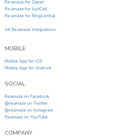
Re:amaze for Zapier
Re:amaze for JustCall
Re:amaze for RingCentral
All Re:amaze Integrations
MOBILE
Mobile App for iOS
Mobile App for Android
SOCIAL
Reamaze on Facebook
@reamaze on Twitter
@reamaze on Instagram
Reamaze on YouTube
COMPANY