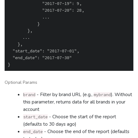
              "2017-07-19": 9,

              "2017-07-20": 28,

              ...

            }

        },

      ...

    },

  "start_date": "2017-07-01",

  "end_date": "2017-07-30"

Optional Params
- Filter by brand URL (e.g.,
). Without
brand
mybrand
this parameter, returns data for all brands in your
account
- Choose the start of the report
start_date
(defaults to 30 days ago)
- Choose the end of the report (defaults
end_date