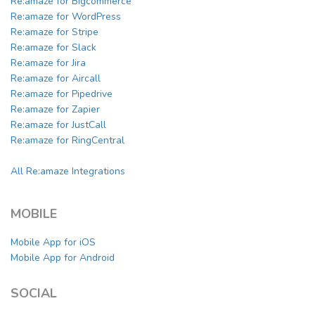
Re:amaze for Bigcommerce
Re:amaze for WordPress
Re:amaze for Stripe
Re:amaze for Slack
Re:amaze for Jira
Re:amaze for Aircall
Re:amaze for Pipedrive
Re:amaze for Zapier
Re:amaze for JustCall
Re:amaze for RingCentral
All Re:amaze Integrations
MOBILE
Mobile App for iOS
Mobile App for Android
SOCIAL