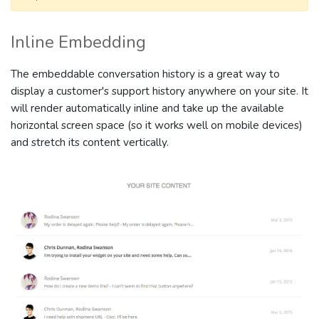
Inline Embedding
The embeddable conversation history is a great way to
display a customer's support history anywhere on your site. It
will render automatically inline and take up the available
horizontal screen space (so it works well on mobile devices)
and stretch its content vertically.