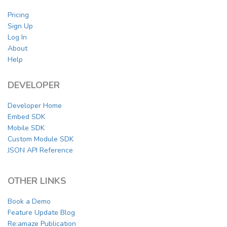
Pricing
Sign Up
Log In
About
Help
DEVELOPER
Developer Home
Embed SDK
Mobile SDK
Custom Module SDK
JSON API Reference
OTHER LINKS
Book a Demo
Feature Update Blog
Re:amaze Publication