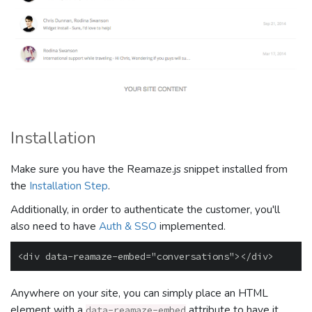
Installation
Make sure you have the Reamaze.js snippet installed from
the
Installation Step
.
Additionally, in order to authenticate the customer, you'll
also need to have
Auth & SSO
implemented.
Anywhere on your site, you can simply place an HTML
element with a
attribute to have it
data-reamaze-embed