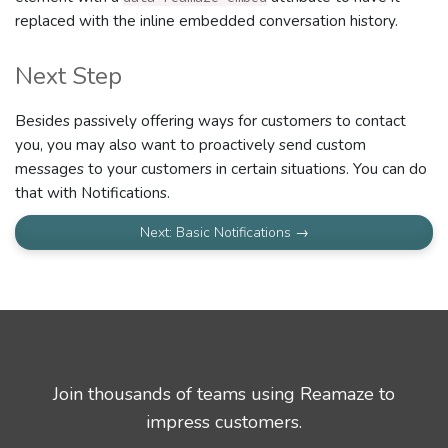
replaced with the inline embedded conversation history.
Next Step
Besides passively offering ways for customers to contact
you, you may also want to proactively send custom
messages to your customers in certain situations. You can do
that with Notifications.
Next: Basic Notifications →
Join thousands of teams using Reamaze to
impress customers.