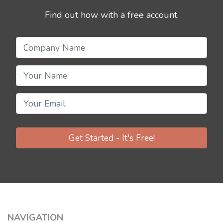
Find out how with a free account.
Get Started - It's Free!
NAVIGATION