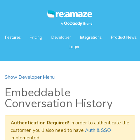
Features
Pricing
Developer
Integrations
Product News
Login
Show Developer Menu
Embeddable
Conversation History
Authentication Required!
In order to authenticate the
customer, you'll also need to have
Auth & SSO
implemented.