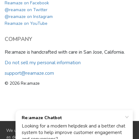
Reamaze on Facebook
@reamaze on Twitter
@reamaze on Instagram
Reamaze on YouTube
COMPANY
Re:amaze is handcrafted with care in San Jose, California.
Do not sell my personal information
support@reamaze.com
© 2026 Re:amaze
We use cookies to deliver website functionality and analytics
as described in our
cookie policy
. By continuing to use our