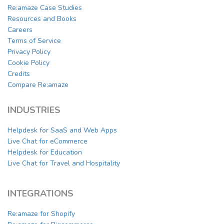
Re:amaze Case Studies
Resources and Books
Careers
Terms of Service
Privacy Policy
Cookie Policy
Credits
Compare Re:amaze
INDUSTRIES
Helpdesk for SaaS and Web Apps
Live Chat for eCommerce
Helpdesk for Education
Live Chat for Travel and Hospitality
INTEGRATIONS
Re:amaze for Shopify