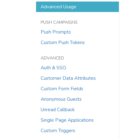
Advanced Usage
PUSH CAMPAIGNS
Push Prompts
Custom Push Tokens
ADVANCED
Auth & SSO
Customer Data Attributes
Custom Form Fields
Anonymous Guests
Unread Callback
Single Page Applications
Custom Triggers