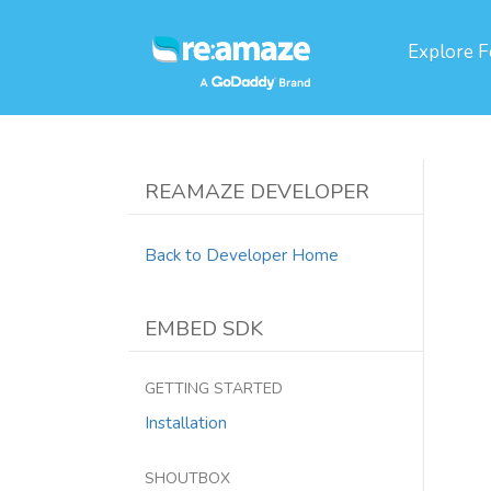
Explore
F
REAMAZE DEVELOPER
Back to Developer Home
EMBED SDK
GETTING STARTED
Installation
SHOUTBOX