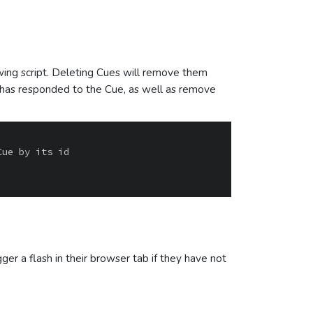
wing script. Deleting Cues will remove them
r has responded to the Cue, as well as remove
er a flash in their browser tab if they have not