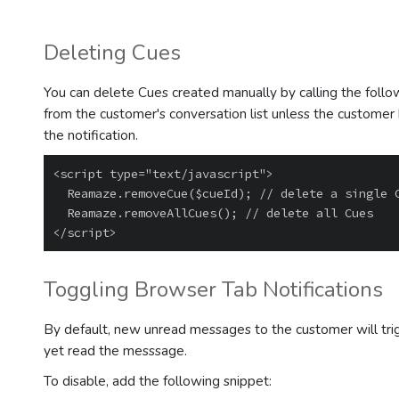
Deleting Cues
You can delete Cues created manually by calling the follo
from the customer's conversation list unless the custome
the notification.
<script type="text/javascript">

  Reamaze.removeCue($cueId); // delete a single Cue by its id

  Reamaze.removeAllCues(); // delete all Cues

Toggling Browser Tab Notifications
By default, new unread messages to the customer will trigg
yet read the messsage.
To disable, add the following snippet: