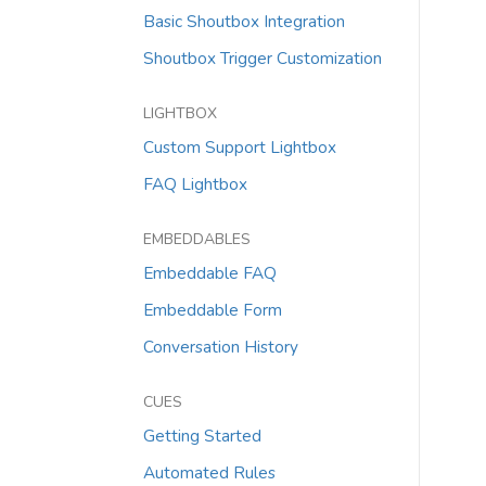
Basic Shoutbox Integration
Shoutbox Trigger Customization
LIGHTBOX
Custom Support Lightbox
FAQ Lightbox
EMBEDDABLES
Embeddable FAQ
Embeddable Form
Conversation History
CUES
Getting Started
Automated Rules