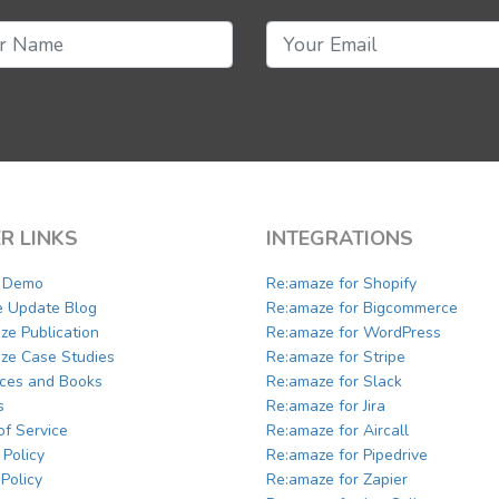
R LINKS
INTEGRATIONS
a Demo
Re:amaze for Shopify
e Update Blog
Re:amaze for Bigcommerce
ze Publication
Re:amaze for WordPress
ze Case Studies
Re:amaze for Stripe
ces and Books
Re:amaze for Slack
s
Re:amaze for Jira
of Service
Re:amaze for Aircall
 Policy
Re:amaze for Pipedrive
Policy
Re:amaze for Zapier