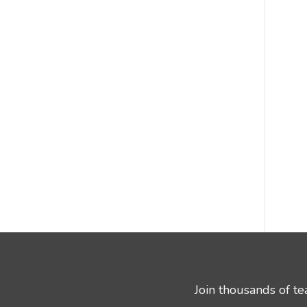
Join thousands of t