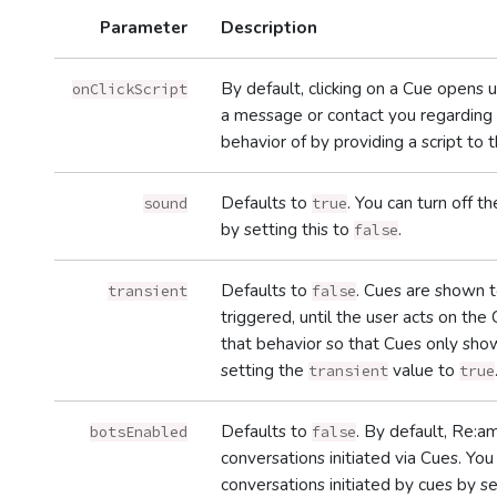
Parameter
Description
By default, clicking on a Cue opens
onClickScript
a message or contact you regarding t
behavior of by providing a script to 
Defaults to
. You can turn off 
sound
true
by setting this to
.
false
Defaults to
. Cues are shown t
transient
false
triggered, until the user acts on the C
that behavior so that Cues only show
setting the
value to
transient
true
Defaults to
. By default, Re:
botsEnabled
false
conversations initiated via Cues. Y
conversations initiated by cues by s