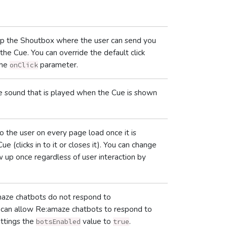
 up the Shoutbox where the user can send you
he Cue. You can override the default click
the
parameter.
onClick
the sound that is played when the Cue is shown
o the user on every page load once it is
ue (clicks in to it or closes it). You can change
 up once regardless of user interaction by
.
amaze chatbots do not respond to
ou can allow Re:amaze chatbots to respond to
ettings the
value to
.
botsEnabled
true