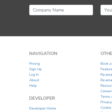
NAVIGATION
OTHE
Pricing
Book 
Sign Up
Featur
Log In
Re:ama
About
Re:ama
Help
Resour
Career
Terms 
DEVELOPER
Privacy
Cookie 
Developer Home