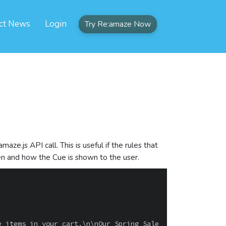
ct News
Login
Try Re:amaze Now
ze.js API call. This is useful if the rules that
hen and how the Cue is shown to the user.