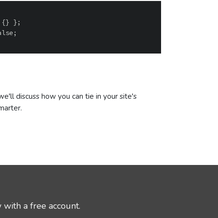
'll discuss how you can tie in your site's
marter.
 with a free account.