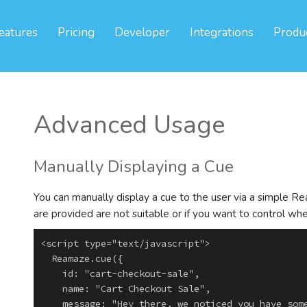
eatures
Pricing
Developer
Integrations
Produ
Advanced Usage
Manually Displaying a Cue
You can manually display a cue to the user via a simple Reama
are provided are not suitable or if you want to control w
<script type="text/javascript">

  Reamaze.cue({

    id: "cart-checkout-sale",

    name: "Cart Checkout Sale",

    message: "Hey there, we noticed you have some items in your cart.\n\nOur Spring Sale 