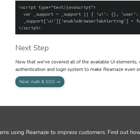
<script type="text/javascript">

  var _support = _support || { 'ui': {}, 'user': {} };

  _support['ui']['enableBrowserTabAlerting'] = false;

Next Step
Now that we've covered all of the available UI elements, we
authentication and login system to make Reamaze even s
Next: Auth & SSO →
eams using Reamaze to impress customers.
Find out how