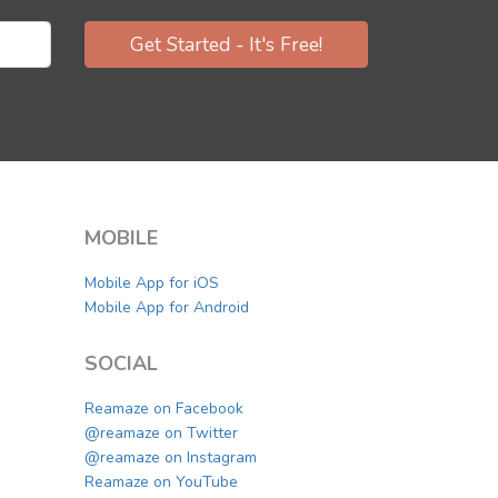
Get Started - It's Free!
MOBILE
Mobile App for iOS
Mobile App for Android
SOCIAL
Reamaze on Facebook
@reamaze on Twitter
@reamaze on Instagram
Reamaze on YouTube