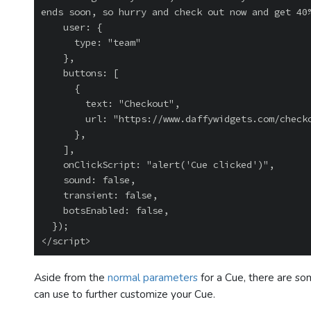
ends soon, so hurry and check out now and get 40%
    user: {

      type: "team"

    },

    buttons: [

      {

        text: "Checkout",

        url: "https://www.daffywidgets.com/checkout",

      },

    ],

    onClickScript: "alert('Cue clicked')",

    sound: false,

    transient: false,

    botsEnabled: false,

  });

Aside from the
normal parameters
for a Cue, there are so
can use to further customize your Cue.