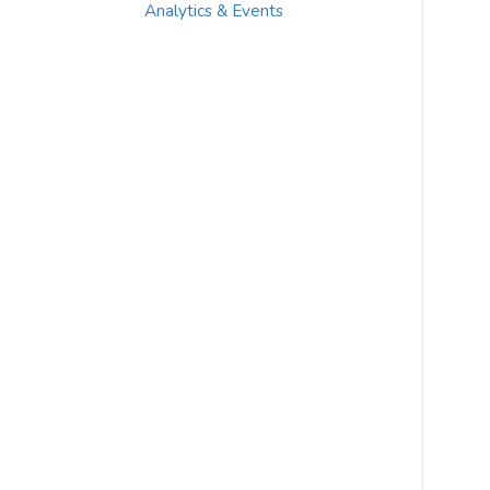
Analytics & Events