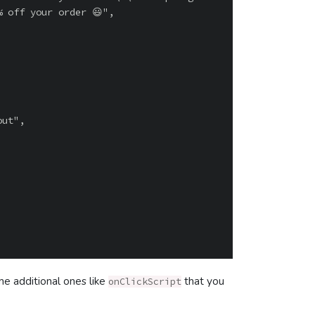
 off your order 😃",

me additional ones like
that you
onClickScript