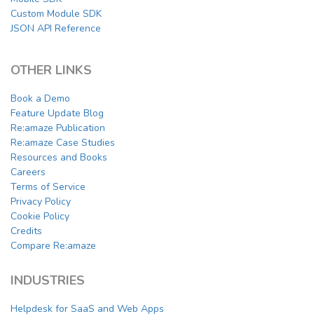
Custom Module SDK
JSON API Reference
OTHER LINKS
Book a Demo
Feature Update Blog
Re:amaze Publication
Re:amaze Case Studies
Resources and Books
Careers
Terms of Service
Privacy Policy
Cookie Policy
Credits
Compare Re:amaze
INDUSTRIES
Helpdesk for SaaS and Web Apps