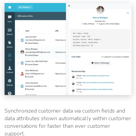
Synchronized customer data via custom fields and
data attributes shown automatically within customer
conversations for faster than ever customer
support.