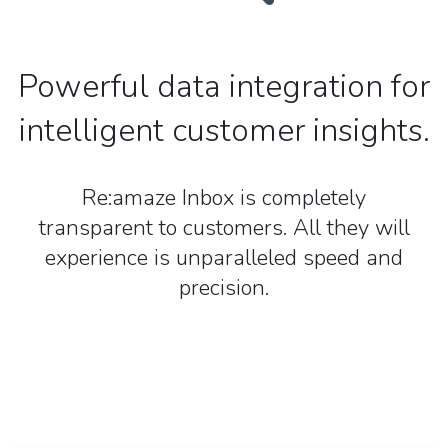
Powerful data integration for
intelligent customer insights.
Re:amaze Inbox is completely
transparent to customers. All they will
experience is unparalleled speed and
precision.