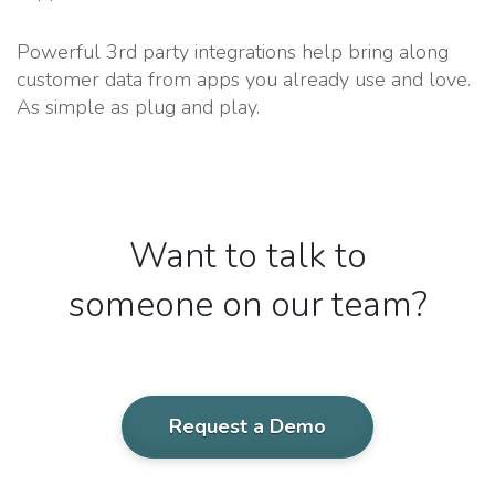
Powerful 3rd party integrations help bring along
customer data from apps you already use and love.
As simple as plug and play.
Want to talk to
someone on our team?
Request a Demo