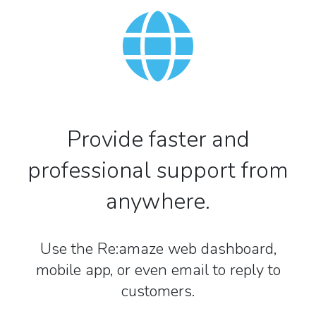
Provide faster and
professional support from
anywhere.
Use the Re:amaze web dashboard,
mobile app, or even email to reply to
customers.