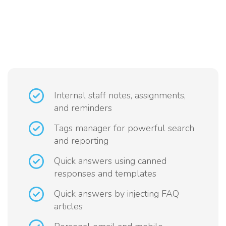
Internal staff notes, assignments,
and reminders
Tags manager for powerful search
and reporting
Quick answers using canned
responses and templates
Quick answers by injecting FAQ
articles