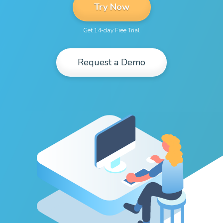
Try Now
Get 14-day Free Trial
Request a Demo