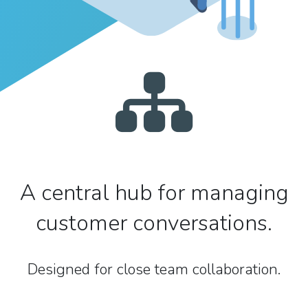
A central hub for managing
customer conversations.
Designed for close team collaboration.