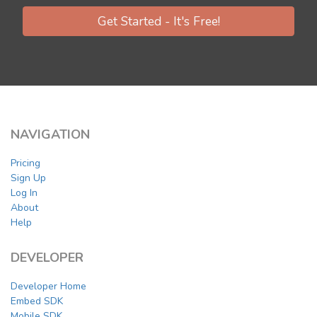
Get Started - It's Free!
NAVIGATION
Pricing
Sign Up
Log In
About
Help
DEVELOPER
Developer Home
Embed SDK
Mobile SDK