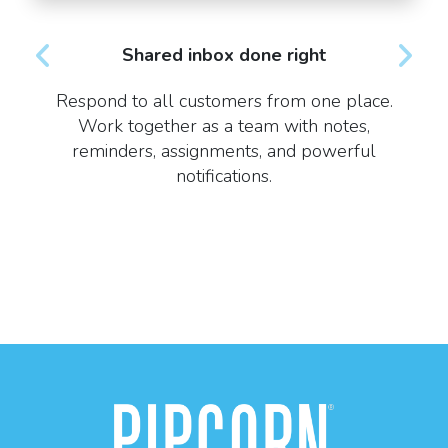
Shared inbox done right
Respond to all customers from one place.
Work together as a team with notes,
reminders, assignments, and powerful
notifications.