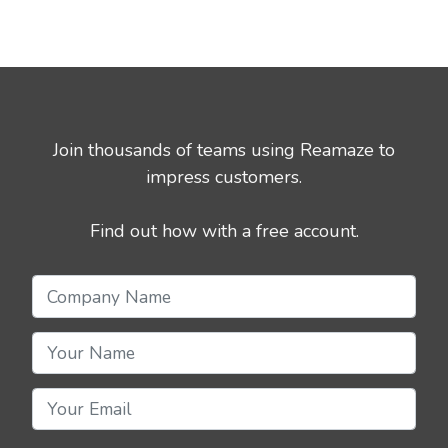
Join thousands of teams using Reamaze to
impress customers.
Find out how with a free account.