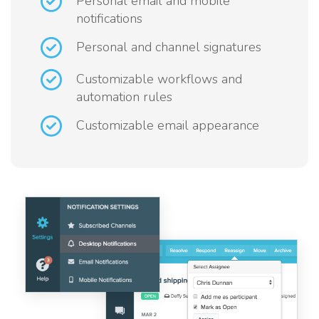
Personal email and mobile
notifications
Personal and channel signatures
Customizable workflows and
automation rules
Customizable email appearance