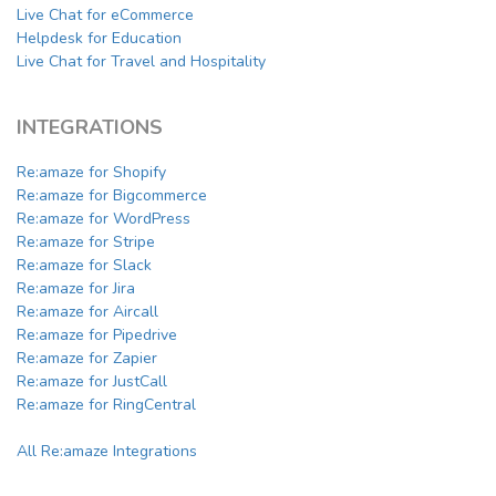
Live Chat for eCommerce
Helpdesk for Education
Live Chat for Travel and Hospitality
INTEGRATIONS
Re:amaze for Shopify
Re:amaze for Bigcommerce
Re:amaze for WordPress
Re:amaze for Stripe
Re:amaze for Slack
Re:amaze for Jira
Re:amaze for Aircall
Re:amaze for Pipedrive
Re:amaze for Zapier
Re:amaze for JustCall
Re:amaze for RingCentral
All Re:amaze Integrations