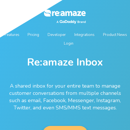
Features
Pricing
Developer
Integrations
Product News
Login
Re:amaze Inbox
A shared inbox for your entire team to manage
customer conversations from multiple channels
such as email, Facebook, Messenger, Instagram,
Twitter, and even SMS/MMS text messages.