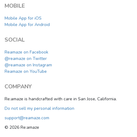
MOBILE
Mobile App for iOS
Mobile App for Android
SOCIAL
Reamaze on Facebook
@reamaze on Twitter
@reamaze on Instagram
Reamaze on YouTube
COMPANY
Re:amaze is handcrafted with care in San Jose, California.
Do not sell my personal information
support@reamaze.com
© 2026 Re:amaze