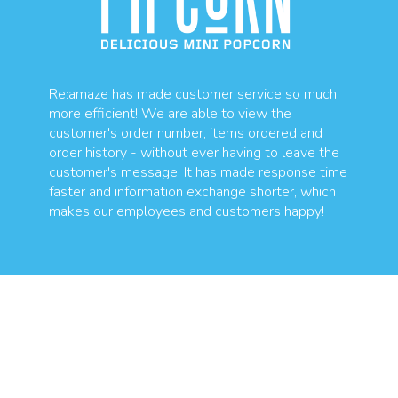
Re:amaze has made customer service so much
more efficient! We are able to view the
customer's order number, items ordered and
order history - without ever having to leave the
customer's message. It has made response time
faster and information exchange shorter, which
makes our employees and customers happy!