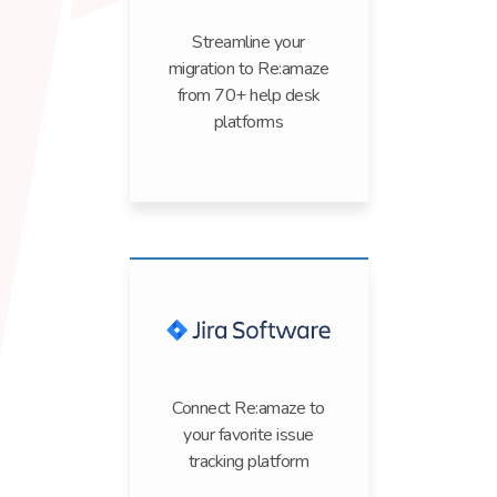
Streamline your
migration to Re:amaze
from 70+ help desk
platforms
Connect Re:amaze to
your favorite issue
tracking platform