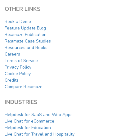
OTHER LINKS
Book a Demo
Feature Update Blog
Re:amaze Publication
Re:amaze Case Studies
Resources and Books
Careers
Terms of Service
Privacy Policy
Cookie Policy
Credits
Compare Re:amaze
INDUSTRIES
Helpdesk for SaaS and Web Apps
Live Chat for eCommerce
Helpdesk for Education
Live Chat for Travel and Hospitality