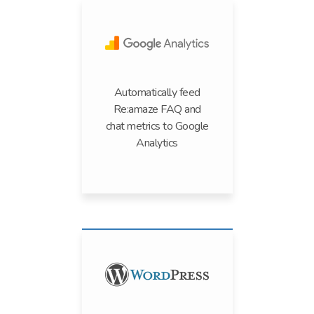
Automatically feed
Re:amaze FAQ and
chat metrics to Google
Analytics