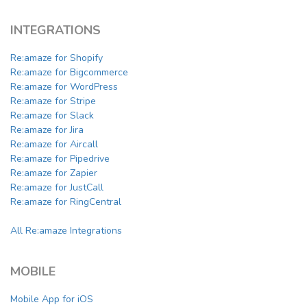
INTEGRATIONS
Re:amaze for Shopify
Re:amaze for Bigcommerce
Re:amaze for WordPress
Re:amaze for Stripe
Re:amaze for Slack
Re:amaze for Jira
Re:amaze for Aircall
Re:amaze for Pipedrive
Re:amaze for Zapier
Re:amaze for JustCall
Re:amaze for RingCentral
All Re:amaze Integrations
MOBILE
Mobile App for iOS