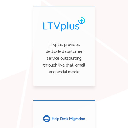
LTVplus provides
dedicated customer
service outsourcing
through live chat, email
and social media