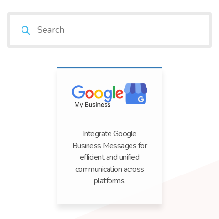
Integrate Google
Business Messages for
efficient and unified
communication across
platforms.