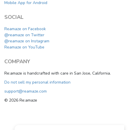
Mobile App for Android
SOCIAL
Reamaze on Facebook
@reamaze on Twitter
@reamaze on Instagram
Reamaze on YouTube
COMPANY
Re:amaze is handcrafted with care in San Jose, California.
Do not sell my personal information
support@reamaze.com
© 2026 Re:amaze