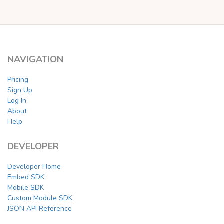
NAVIGATION
Pricing
Sign Up
Log In
About
Help
DEVELOPER
Developer Home
Embed SDK
Mobile SDK
Custom Module SDK
JSON API Reference