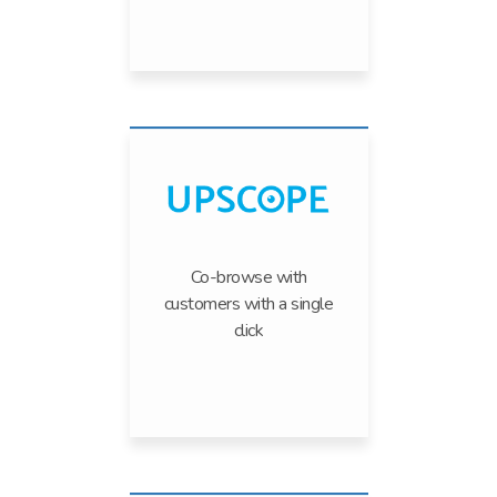
Co-browse with
customers with a single
click