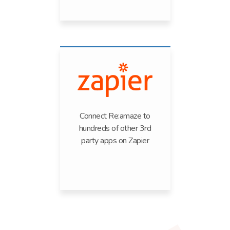
Connect Re:amaze to
hundreds of other 3rd
party apps on Zapier