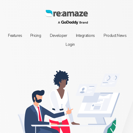
Features
Pricing
Developer
Integrations
Product News
Login