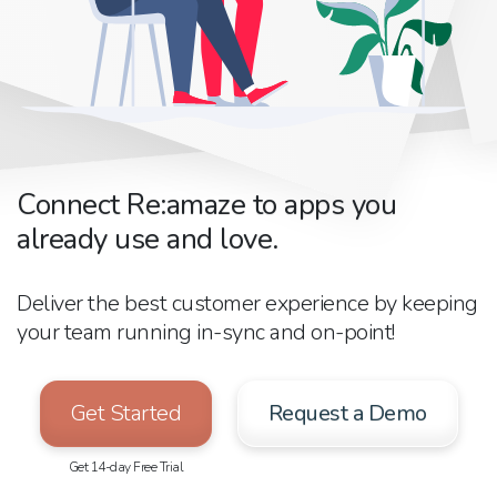
Connect Re:amaze to apps you
already use and love.
Deliver the best customer experience by keeping
your team running in-sync and on-point!
Get Started
Request a Demo
Get 14-day Free Trial