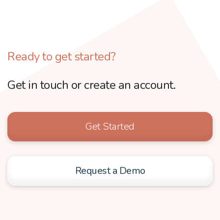
Ready to get started?
Get in touch or create an account.
Get Started
Request a Demo