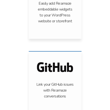
Easily add Re:amaze
embeddable widgets
to your WordPress
website or storefront
Link your GitHub issues
with Re:amaze
conversations