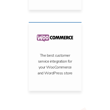
The best customer
service integration for
your WooCommerce
and WordPress store