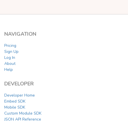
NAVIGATION
Pricing
Sign Up
Log In
About
Help
DEVELOPER
Developer Home
Embed SDK
Mobile SDK
Custom Module SDK
JSON API Reference