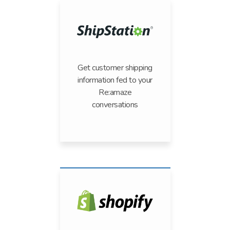
Get customer shipping
information fed to your
Re:amaze
conversations