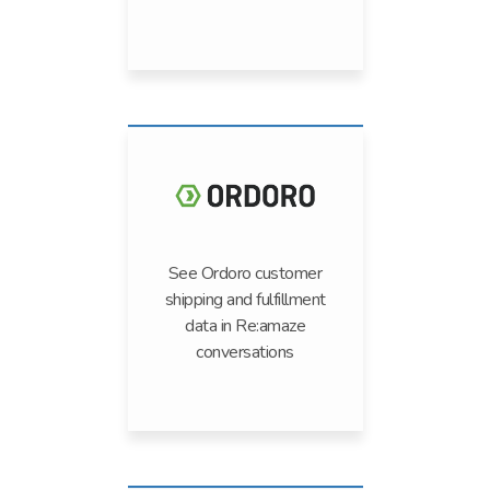
See Ordoro customer
shipping and fulfillment
data in Re:amaze
conversations