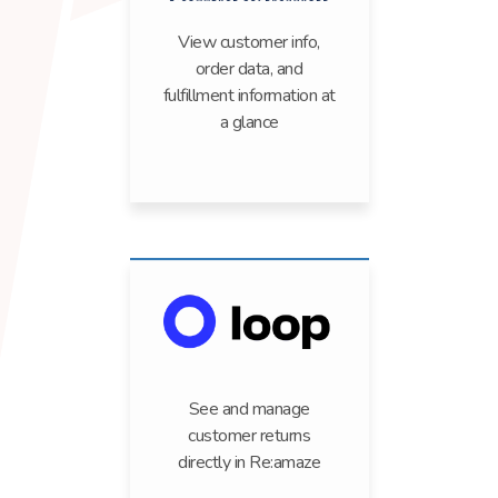
View customer info,
order data, and
fulfillment information at
a glance
See and manage
customer returns
directly in Re:amaze