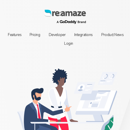
Features
Pricing
Developer
Integrations
Product News
Login