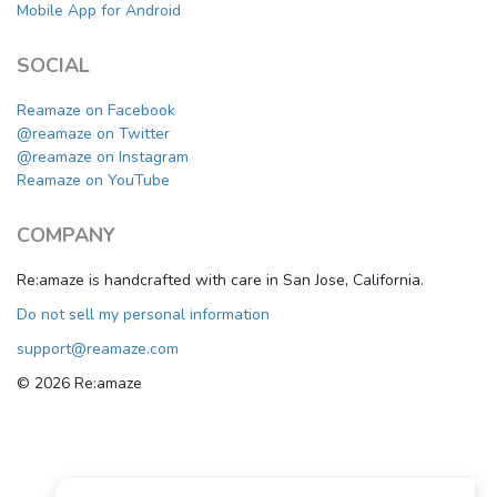
Mobile App for Android
SOCIAL
Reamaze on Facebook
@reamaze on Twitter
@reamaze on Instagram
Reamaze on YouTube
COMPANY
Re:amaze is handcrafted with care in San Jose, California.
Do not sell my personal information
support@reamaze.com
© 2026 Re:amaze