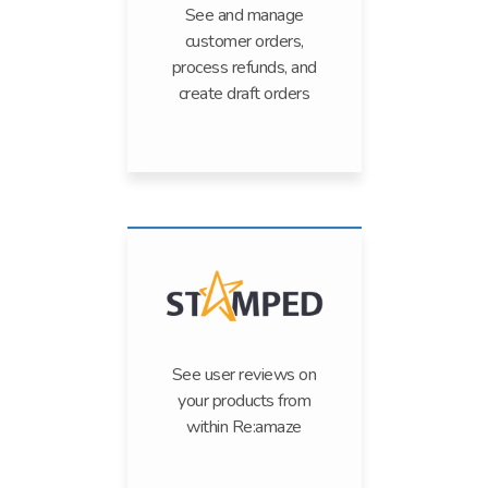
See and manage
customer orders,
process refunds, and
create draft orders
See user reviews on
your products from
within Re:amaze