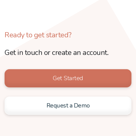
Ready to get started?
Get in touch or create an account.
Get Started
Request a Demo