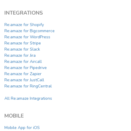
INTEGRATIONS
Re:amaze for Shopify
Re:amaze for Bigcommerce
Re:amaze for WordPress
Re:amaze for Stripe
Re:amaze for Slack
Re:amaze for Jira
Re:amaze for Aircall
Re:amaze for Pipedrive
Re:amaze for Zapier
Re:amaze for JustCall
Re:amaze for RingCentral
All Re:amaze Integrations
MOBILE
Mobile App for iOS