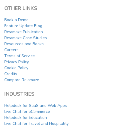
OTHER LINKS
Book a Demo
Feature Update Blog
Re:amaze Publication
Re:amaze Case Studies
Resources and Books
Careers
Terms of Service
Privacy Policy
Cookie Policy
Credits
Compare Re:amaze
INDUSTRIES
Helpdesk for SaaS and Web Apps
Live Chat for eCommerce
Helpdesk for Education
Live Chat for Travel and Hospitality