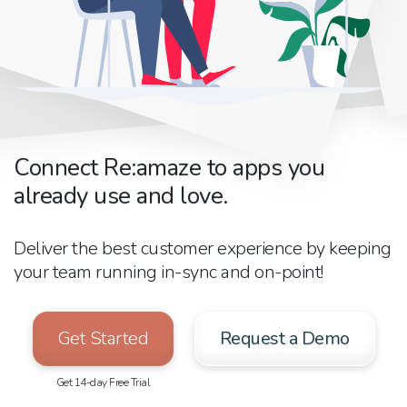
Connect Re:amaze to apps you
already use and love.
Deliver the best customer experience by keeping
your team running in-sync and on-point!
Get Started
Request a Demo
Get 14-day Free Trial