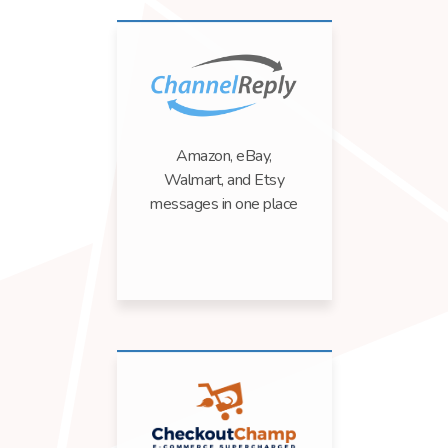
Amazon, eBay,
Walmart, and Etsy
messages in one place