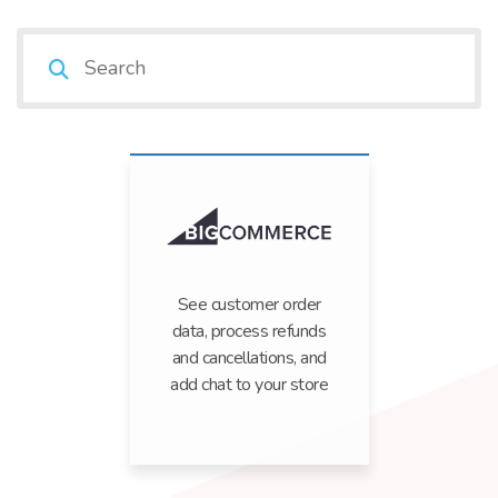
See customer order
data, process refunds
and cancellations, and
add chat to your store