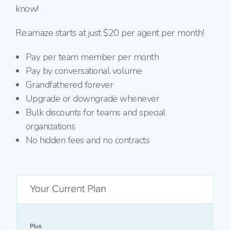
know!
Re:amaze starts at just $20 per agent per month!
Pay per team member per month
Pay by conversational volume
Grandfathered forever
Upgrade or downgrade whenever
Bulk discounts for teams and special
organizations
No hidden fees and no contracts