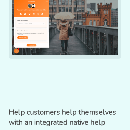
Help customers help themselves
with an integrated native help