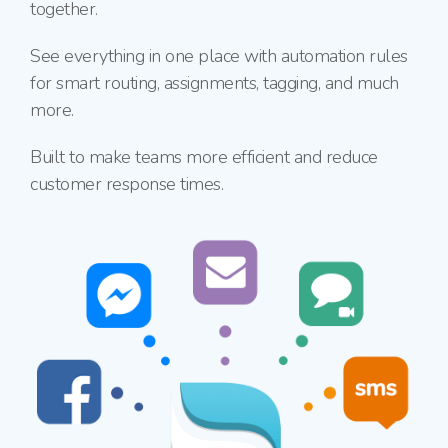
together.
See everything in one place with automation rules
for smart routing, assignments, tagging, and much
more.
Built to make teams more efficient and reduce
customer response times.