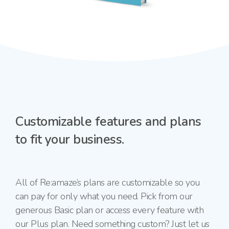
Customizable features and plans
to fit your business.
All of Re:amaze’s plans are customizable so you
can pay for only what you need. Pick from our
generous Basic plan or access every feature with
our Plus plan. Need something custom? Just let us