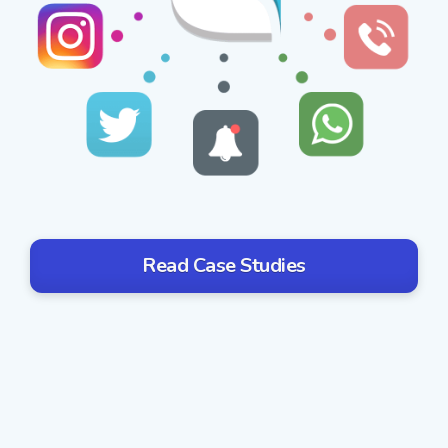
Read Case Studies