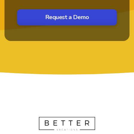
Request a Demo