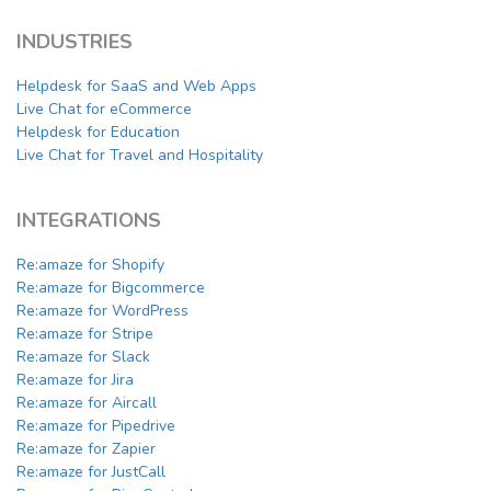
INDUSTRIES
Helpdesk for SaaS and Web Apps
Live Chat for eCommerce
Helpdesk for Education
Live Chat for Travel and Hospitality
INTEGRATIONS
Re:amaze for Shopify
Re:amaze for Bigcommerce
Re:amaze for WordPress
Re:amaze for Stripe
Re:amaze for Slack
Re:amaze for Jira
Re:amaze for Aircall
Re:amaze for Pipedrive
Re:amaze for Zapier
Re:amaze for JustCall