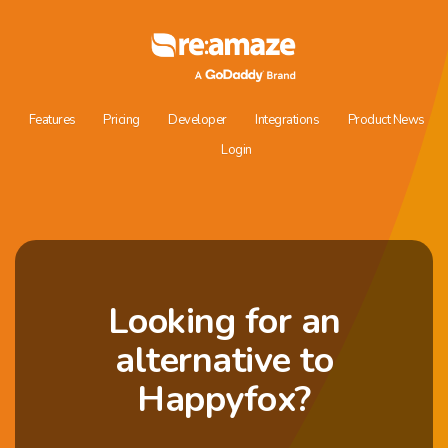
Features
Pricing
Developer
Integrations
Product News
Login
Looking for an
alternative to
Happyfox?