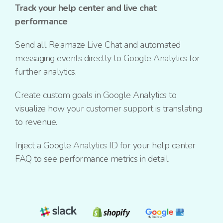
Track your help center and live chat
performance
Send all Re:amaze Live Chat and automated
messaging events directly to Google Analytics for
further analytics.
Create custom goals in Google Analytics to
visualize how your customer support is translating
to revenue.
Inject a Google Analytics ID for your help center
FAQ to see performance metrics in detail.