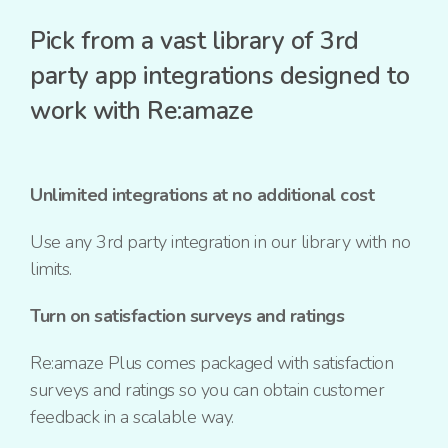
Pick from a vast library of 3rd
party app integrations designed to
work with Re:amaze
Unlimited integrations at no additional cost
Use any 3rd party integration in our library with no
limits.
Turn on satisfaction surveys and ratings
Re:amaze Plus comes packaged with satisfaction
surveys and ratings so you can obtain customer
feedback in a scalable way.