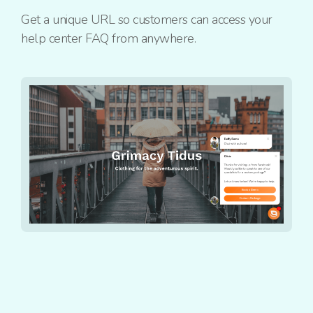
Get a unique URL so customers can access your
help center FAQ from anywhere.