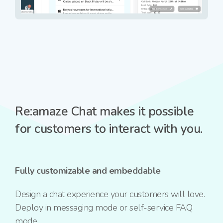
Re:amaze Chat makes it possible
for customers to interact with you.
Fully customizable and embeddable
Design a chat experience your customers will love.
Deploy in messaging mode or self-service FAQ
mode.