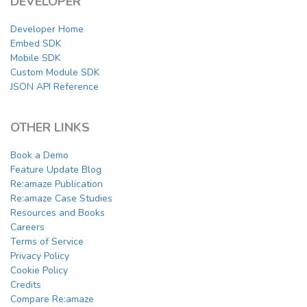
DEVELOPER
Developer Home
Embed SDK
Mobile SDK
Custom Module SDK
JSON API Reference
OTHER LINKS
Book a Demo
Feature Update Blog
Re:amaze Publication
Re:amaze Case Studies
Resources and Books
Careers
Terms of Service
Privacy Policy
Cookie Policy
Credits
Compare Re:amaze