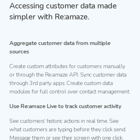
Accessing customer data made
simpler with Re:amaze.
Aggregate customer data from multiple
sources
Create custom attributes for customers manually
or through the Re:amaze API. Sync customer data
through 3rd party apps. Create custom data
modules for full control over contact management.
Use Re:amaze Live to track customer activity
See customers’ historic actions in real time. See
what customers are typing before they click send.
Message them or see their screen with one click.