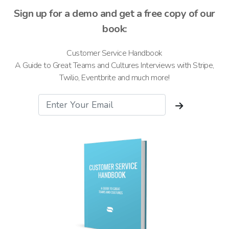
Sign up for a demo and get a free copy of our
book:
Customer Service Handbook
A Guide to Great Teams and Cultures Interviews with Stripe,
Twilio, Eventbrite and much more!