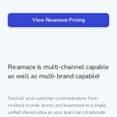
View Re:amaze Pricing
Re:amaze is multi-channel capable
as well as multi-brand capable!
Send all your customer communications from
multiple brands, stores, and businesses to a single,
unified shared inbox so your team can collaborate