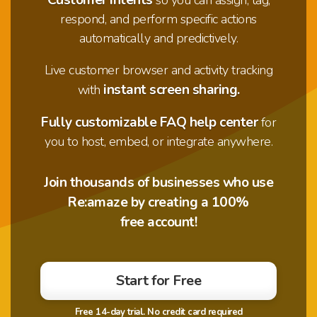
respond, and perform specific actions
automatically and predictively.
Live customer browser and activity tracking
instant screen sharing.
with
Fully customizable FAQ help center
for
you to host, embed, or integrate anywhere.
Join thousands of businesses who use
Re:amaze by creating a 100%
free account!
Start for Free