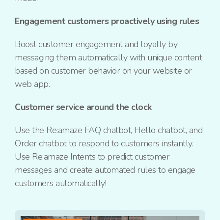
Engagement customers proactively using rules
Boost customer engagement and loyalty by
messaging them automatically with unique content
based on customer behavior on your website or
web app.
Customer service around the clock
Use the Re:amaze FAQ chatbot, Hello chatbot, and
Order chatbot to respond to customers instantly.
Use Re:amaze Intents to predict customer
messages and create automated rules to engage
customers automatically!