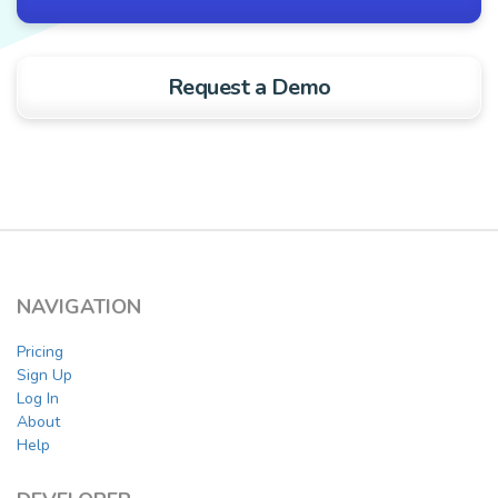
Request a Demo
NAVIGATION
Pricing
Sign Up
Log In
About
Help