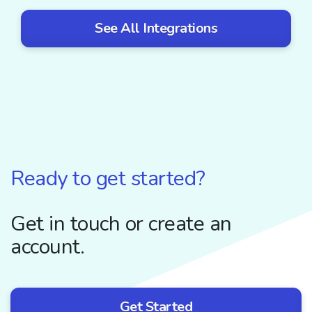
See All Integrations
Ready to get started?
Get in touch or create an
account.
Get Started