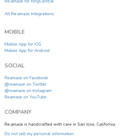
Re:amaze for RingCentral
All Re:amaze Integrations
MOBILE
Mobile App for iOS
Mobile App for Android
SOCIAL
Reamaze on Facebook
@reamaze on Twitter
@reamaze on Instagram
Reamaze on YouTube
COMPANY
Re:amaze is handcrafted with care in San Jose, California.
Do not sell my personal information