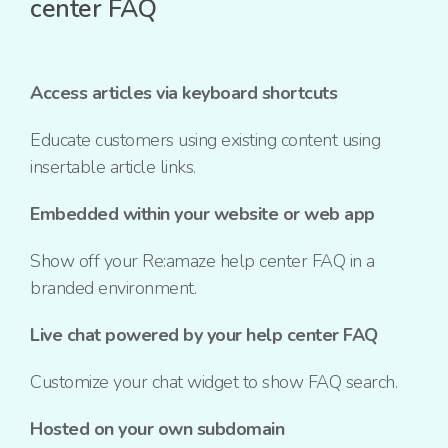
center FAQ
Access articles via keyboard shortcuts
Educate customers using existing content using
insertable article links.
Embedded within your website or web app
Show off your Re:amaze help center FAQ in a
branded environment.
Live chat powered by your help center FAQ
Customize your chat widget to show FAQ search.
Hosted on your own subdomain