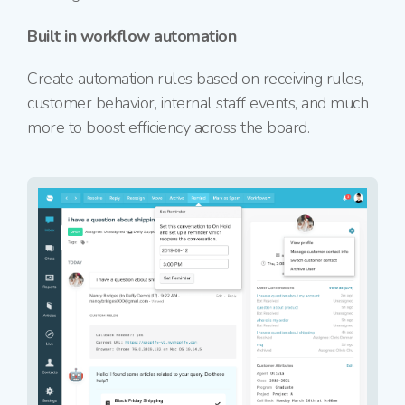
Built in workflow automation
Create automation rules based on receiving rules,
customer behavior, internal staff events, and much
more to boost efficiency across the board.