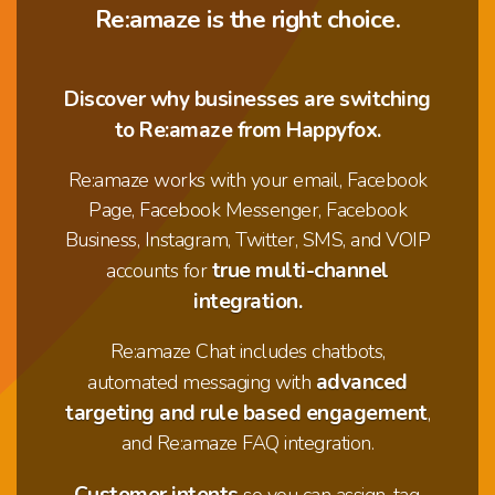
Re:amaze is the right choice.
Discover why businesses are switching
to Re:amaze from Happyfox.
Re:amaze works with your email, Facebook
Page, Facebook Messenger, Facebook
Business, Instagram, Twitter, SMS, and VOIP
true multi-channel
accounts for
integration.
Re:amaze Chat includes chatbots,
advanced
automated messaging with
targeting and rule based engagement
,
and Re:amaze FAQ integration.
Customer intents
so you can assign, tag,