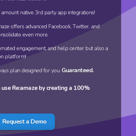
 amount native 3rd party app integrations!
maze offers advanced Facebook, Twitter, and
onsolidate even more.
utomated engagement, and help center but also a
on platform!
Guaranteed.
ays plan designed for you.
o use Re:amaze by creating a 100%
Request a Demo