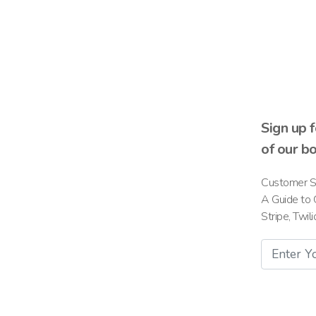
Sign up 
of our b
Customer S
A Guide to 
Stripe, Twil