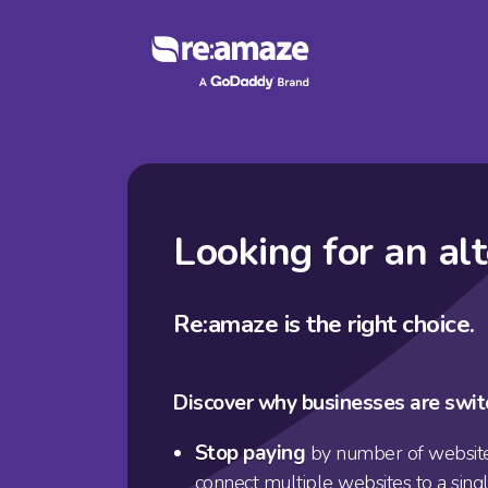
Looking for an al
Re:amaze is the right choice.
Discover why businesses are swit
Stop paying
by number of website
connect multiple websites to a sing