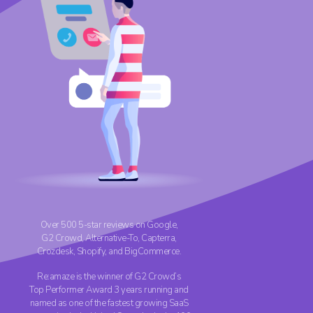
Over 500 5-star reviews on Google,
G2 Crowd,
Alternative-To
, Capterra,
Crozdesk, Shopify, and BigCommerce.
Re:amaze is the winner of G2 Crowd’s
Top Performer Award 3 years running and
named as one of the fastest growing SaaS