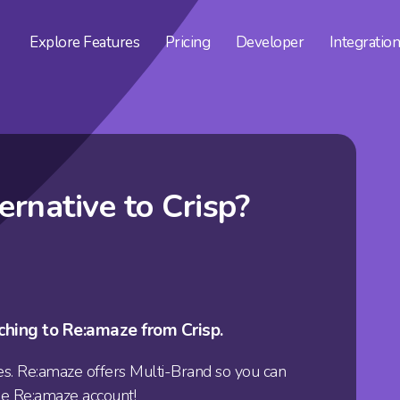
Explore
Features
Pricing
Developer
Integratio
ternative to
Crisp?
ching to Re:amaze from Crisp.
s. Re:amaze offers
Multi-Brand
so you can
le Re:amaze account!