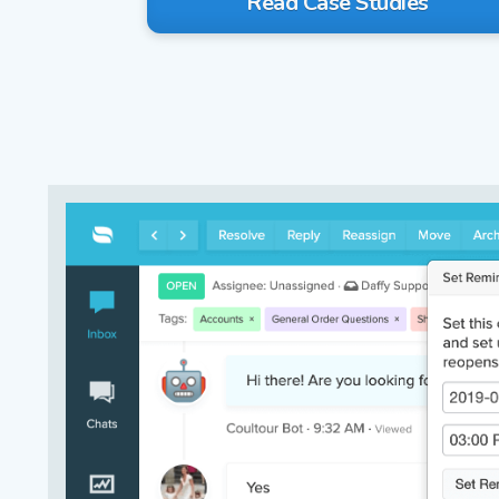
Read Case Studies