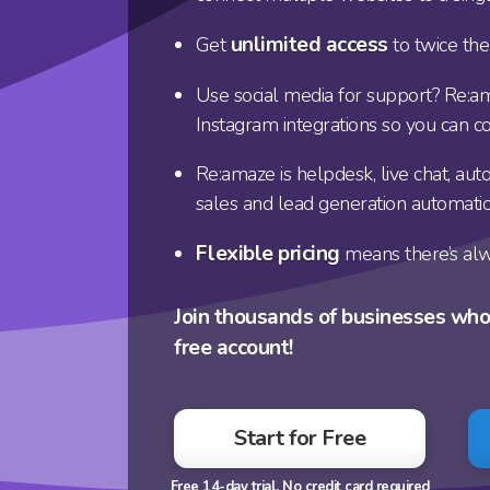
unlimited access
Get
to twice the
Use social media for support? Re:a
Instagram integrations so you can c
Re:amaze is helpdesk, live chat, a
sales and lead generation automati
Flexible pricing
means there’s alw
Join thousands of businesses wh
free account!
Start for Free