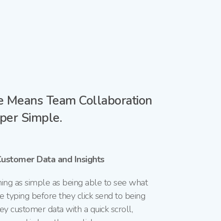
 Means Team Collaboration
per Simple.
Customer Data and Insights
ng as simple as being able to
see what
e typing before they
click send to being
ey customer data with a quick scroll,