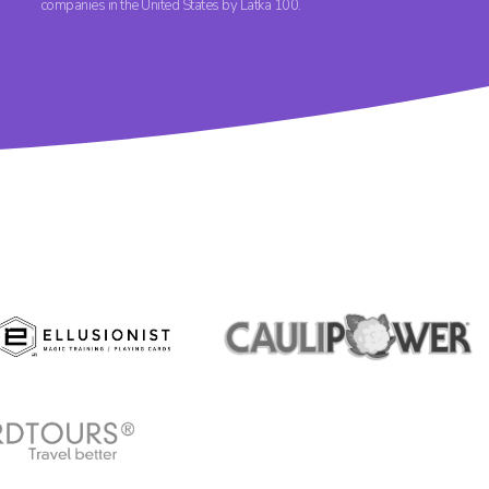
companies in the United States by Latka 100.