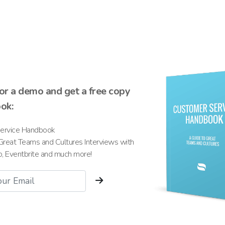
for a demo and get a free copy
ook:
ervice Handbook
Great Teams and Cultures Interviews with
io, Eventbrite and much more!