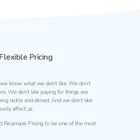
lexible Pricing
, we know what we don’t like. We don’t
ns. We don’t like paying for things we
eing nickle and dimed. And we don’t like
vely affect us.
d Re:amaze Pricing to be one of the most