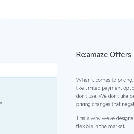
Re:amaze Offers F
When it comes to pricing
like limited payment optio
don’t use. We don’t like b
pricing changes that negati
This is why we’ve designe
flexible in the market.