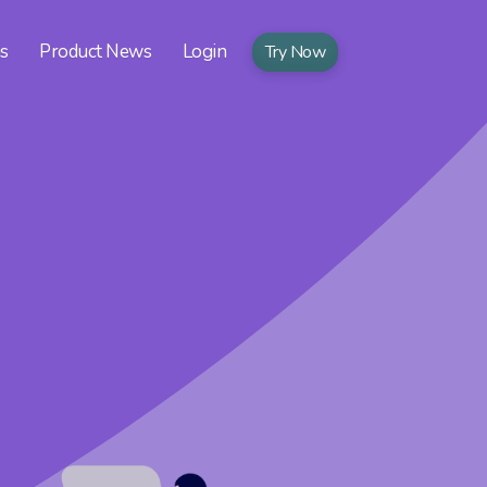
ns
Product News
Login
Try Now