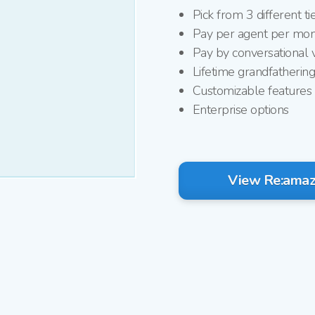
Pick from 3 different ti
Pay per agent per mon
Pay by conversational
Lifetime grandfatherin
Customizable features
Enterprise options
View Re:amaz