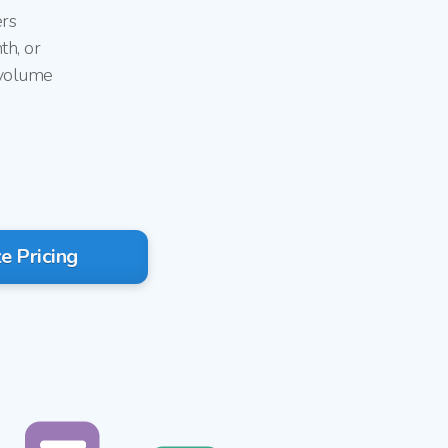
ers
th, or
 volume
g
e Pricing