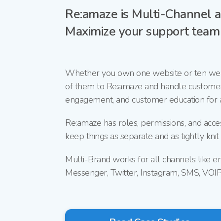
Re:amaze is
Multi-Channel
a
Maximize your support team e
Whether you own one website or ten web
of them to Re:amaze and handle custome
engagement, and customer education for a
Re:amaze has roles, permissions, and acce
keep things as separate and as tightly knit
Multi-Brand works for all channels like e
Messenger, Twitter, Instagram, SMS, VOI