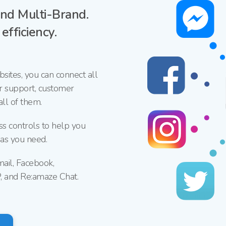
nd
Multi-Brand.
fficiency.
sites, you
can connect all
r support, customer
ll of them.
ss controls to help you
 as you need.
mail, Facebook,
P, and
Re:amaze Chat.