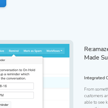
Re:amaze
Made Su
Integrated 
From somethi
customers ar
able to see k